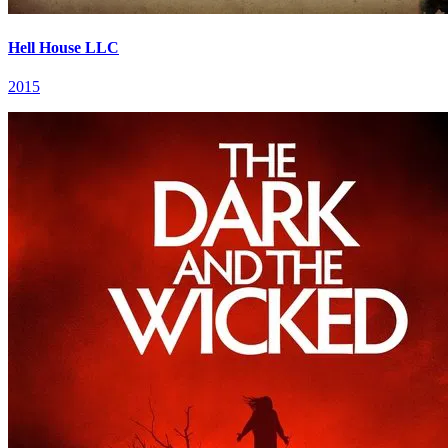
Hell House LLC
2015