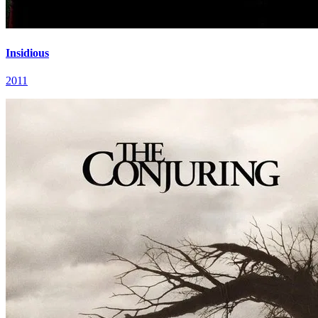
Insidious
2011