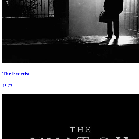
The Exorcist
1973