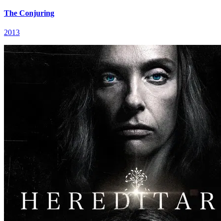
The Conjuring
2013