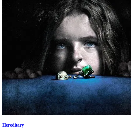
Hereditary