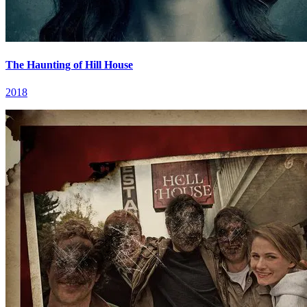
The Haunting of Hill House
2018