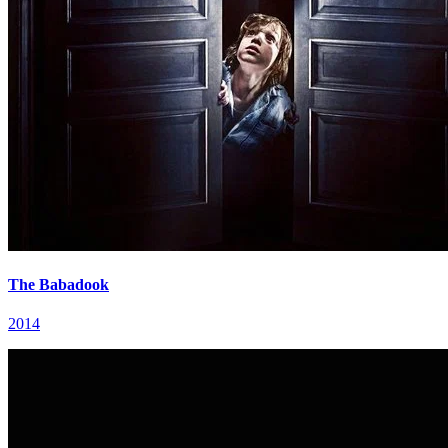
The Babadook
2014