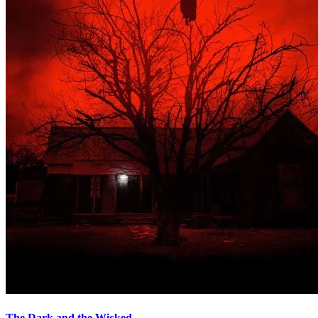
The Dark and the Wicked