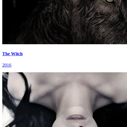
The Witch
2016