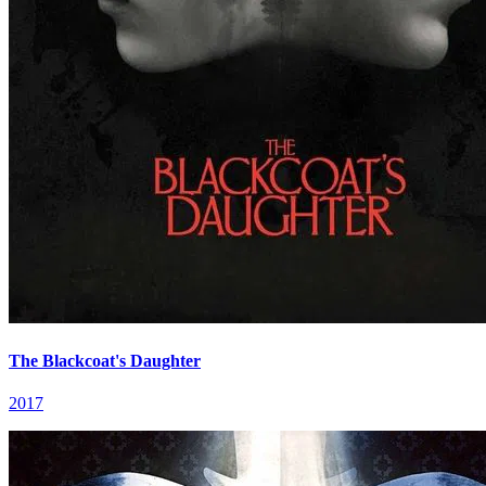
The Blackcoat's Daughter
2017