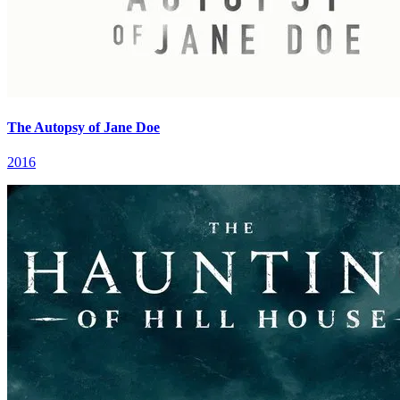
The Autopsy of Jane Doe
2016