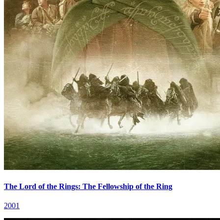
The Lord of the Rings: The Fellowship of the Ring
2001