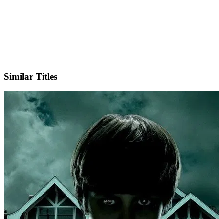
X
Similar Titles