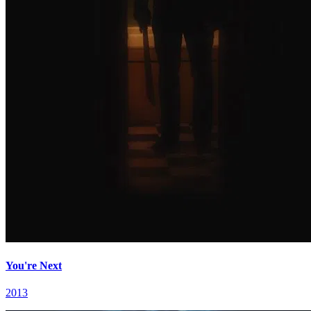
You're Next
2013