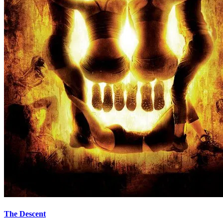
The Descent