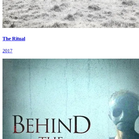
The Ritual
2017