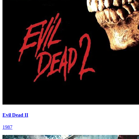
Evil Dead II
1987