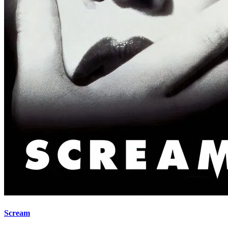
Scream