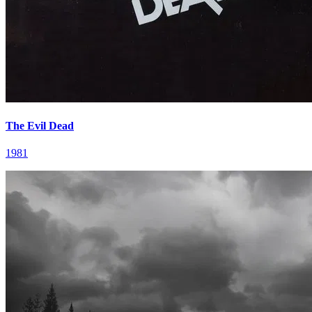
The Evil Dead
1981