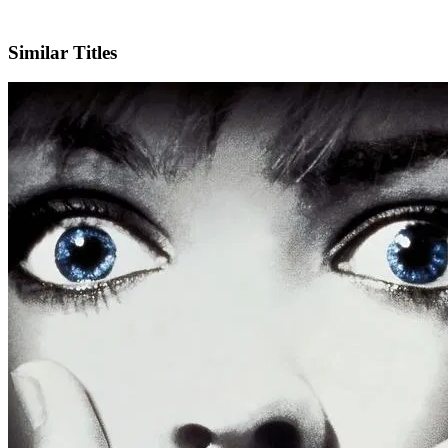
IMDb
Official Website
Similar Titles