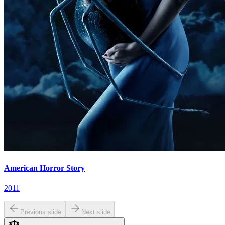
American Horror Story
2011
Previous slide
Next slide