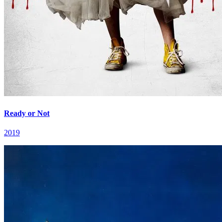
Ready or Not
2019