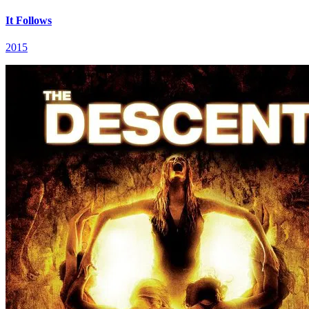
It Follows
2015