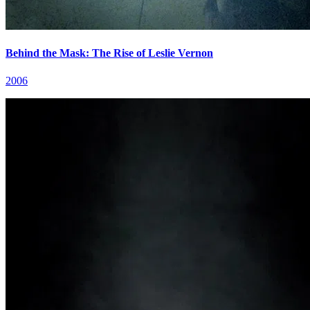
Behind the Mask: The Rise of Leslie Vernon
2006