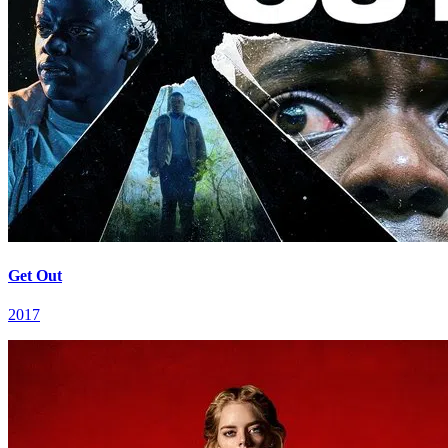
Get Out
2017