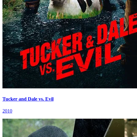
Tucker and Dale vs. Evil
2010