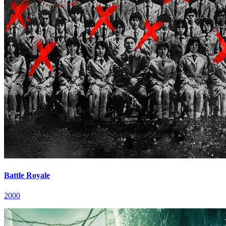
Battle Royale
2000