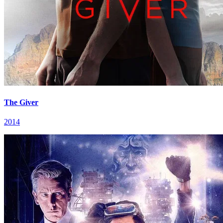
The Giver
2014