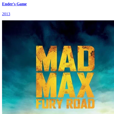
Ender's Game
2013