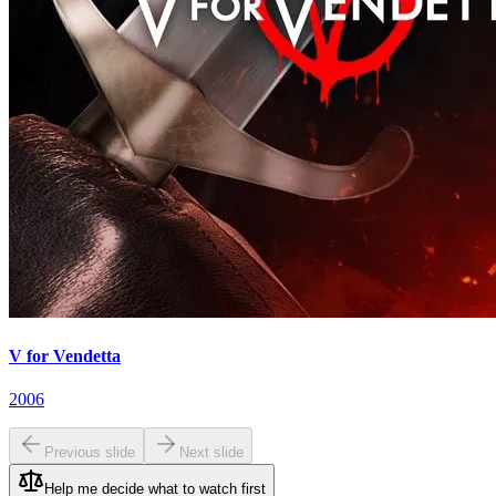
V for Vendetta
2006
Previous slide
Next slide
Help me decide what to watch first