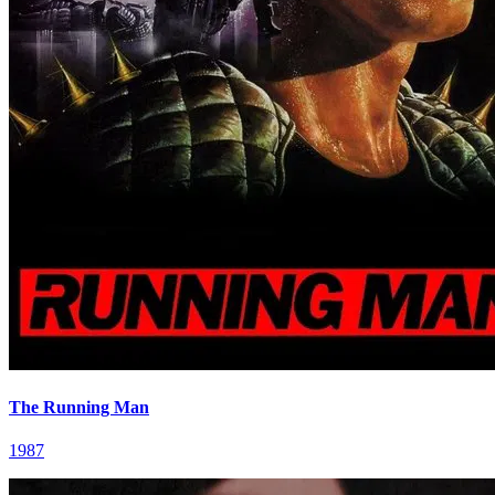
The Running Man
1987