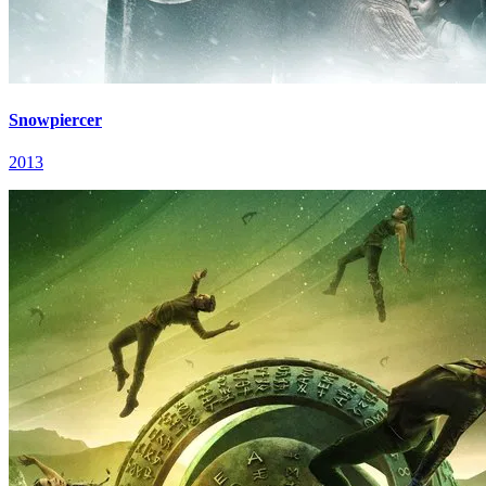
Snowpiercer
2013