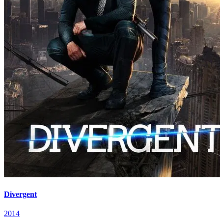
Divergent
2014