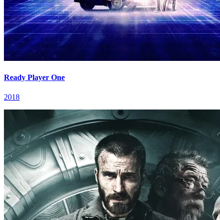
Ready Player One
2018