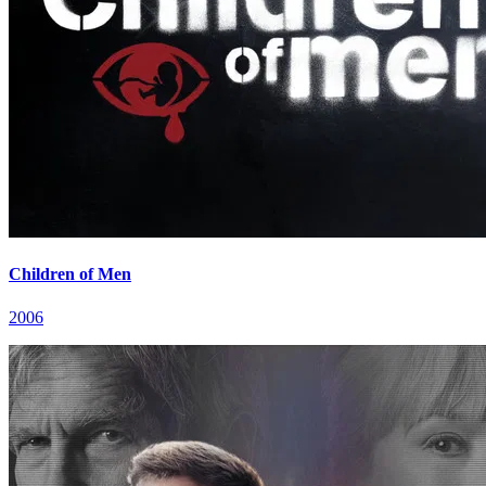
Children of Men
2006