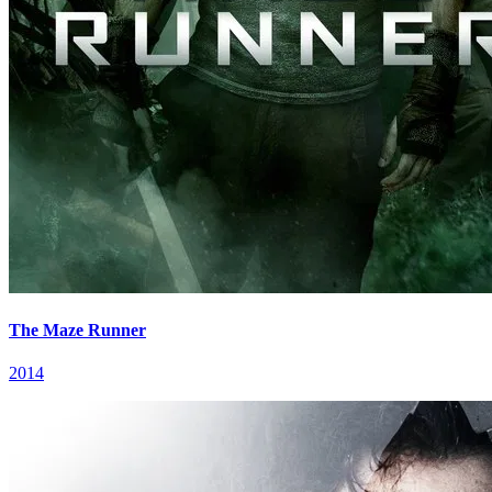
The Maze Runner
2014