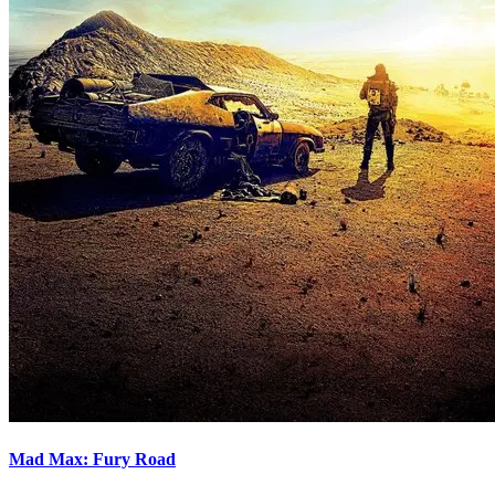
Mad Max: Fury Road