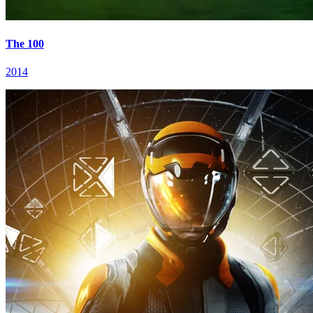
The 100
2014