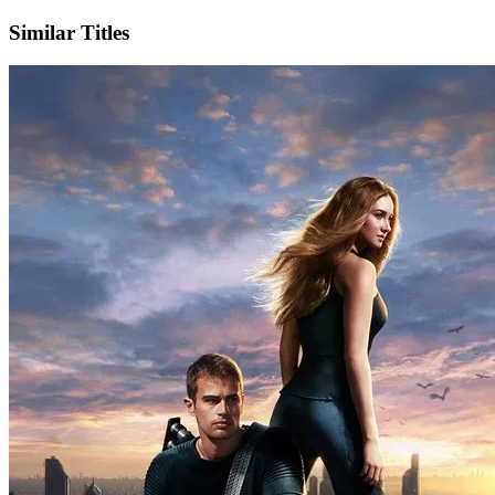
Similar Titles