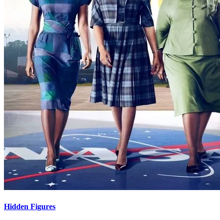
Hidden Figures