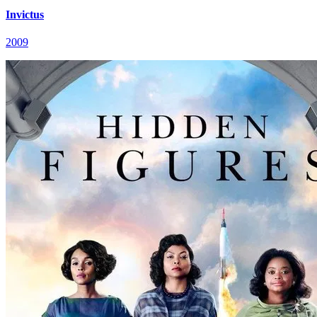
Invictus
2009