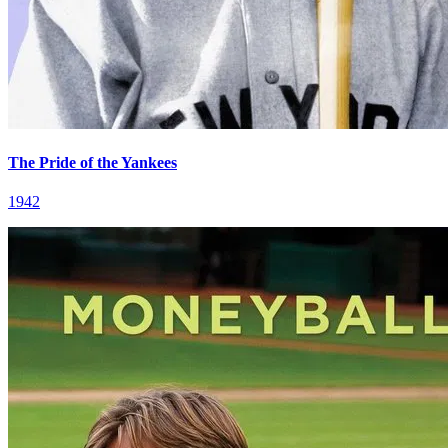
The Pride of the Yankees
1942