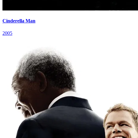
Cinderella Man
2005