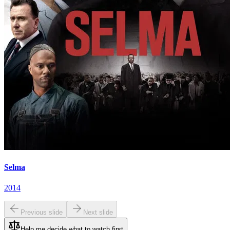
Selma
2014
Previous slide
Next slide
Help me decide what to watch first