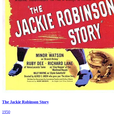
The Jackie Robinson Story
1950