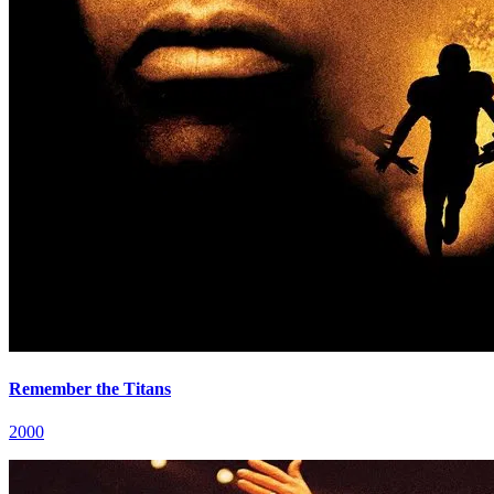
Remember the Titans
2000