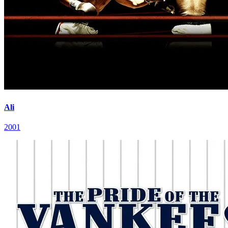
Ali
2001