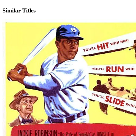
IMDb
Similar Titles