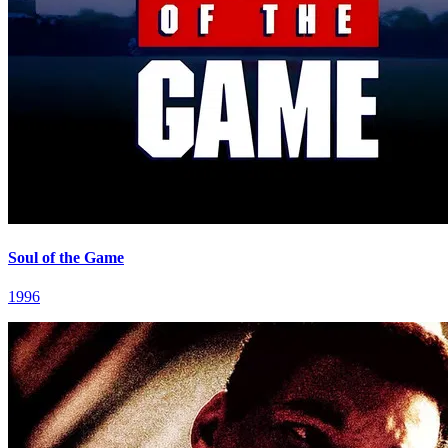
Soul of the Game
1996