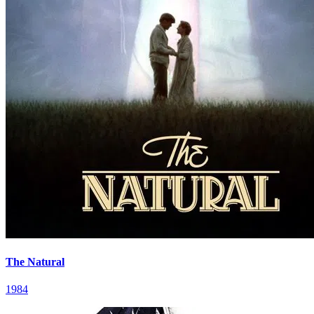
The Natural
1984