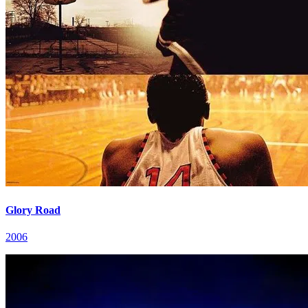
Glory Road
2006