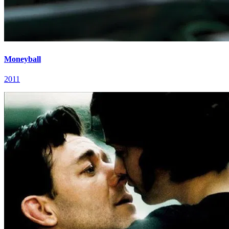
Moneyball
2011