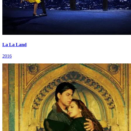
La La Land
2016