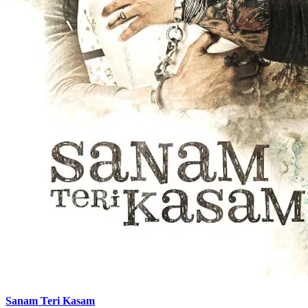
Sanam Teri Kasam