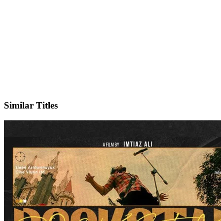
IMDb
Similar Titles