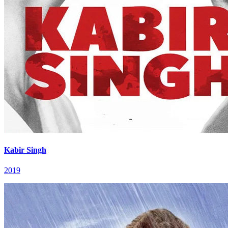
Kabir Singh
2019