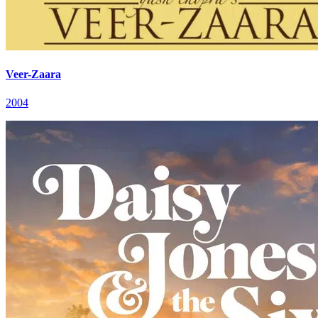
Veer-Zaara
2004