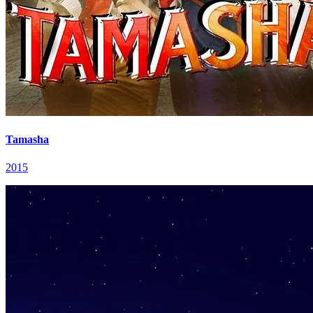
Tamasha
2015