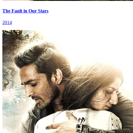
The Fault in Our Stars
2014