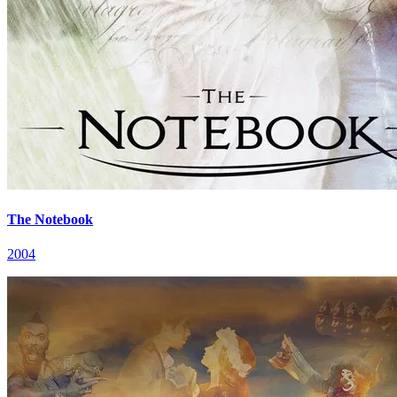
The Notebook
2004