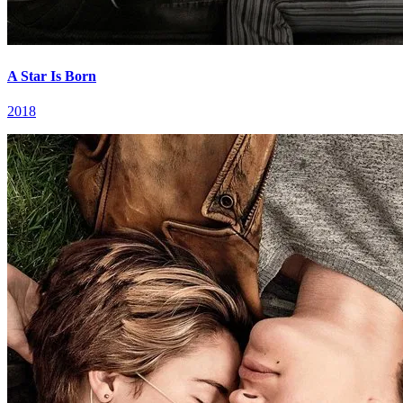
A Star Is Born
2018