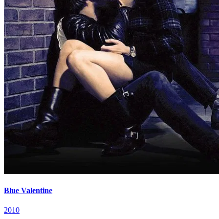
Blue Valentine
2010