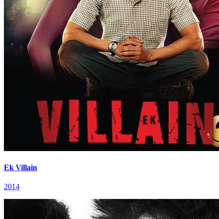
Ek Villain
2014