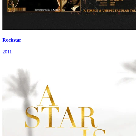
Rockstar
2011