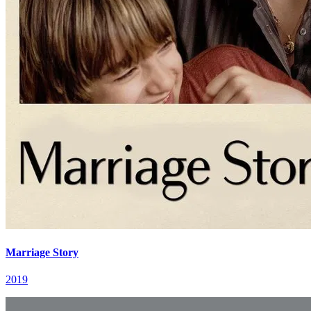
Marriage Story
2019