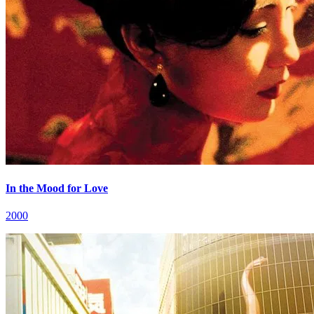
In the Mood for Love
2000