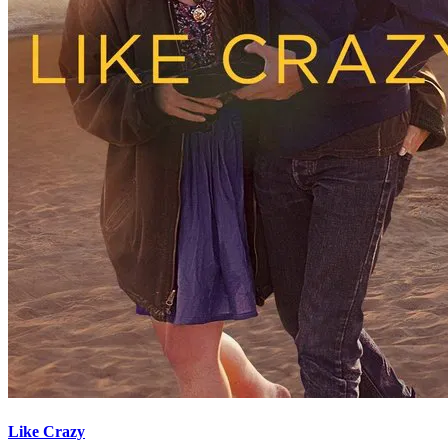
Like Crazy