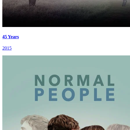
45 Years
2015