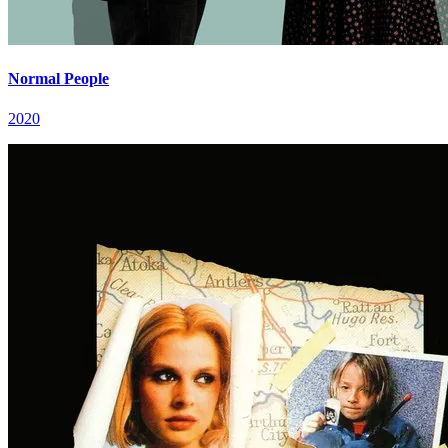
Normal People
2020