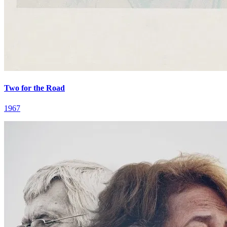
Two for the Road
1967