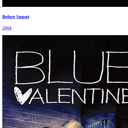
Before Sunset
2004