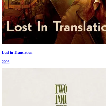
Lost in Translation
2003