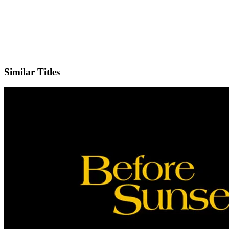
Facebook
Official Website
Similar Titles