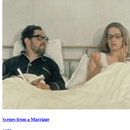
Scenes from a Marriage