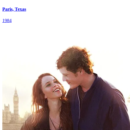
Paris, Texas
1984