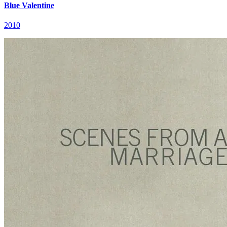
Blue Valentine
2010