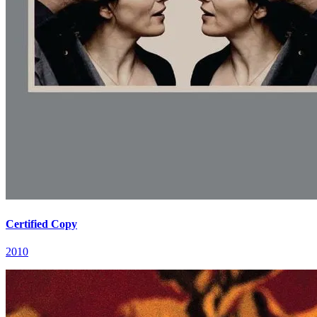
Certified Copy
2010