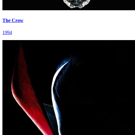
The Crow
1994