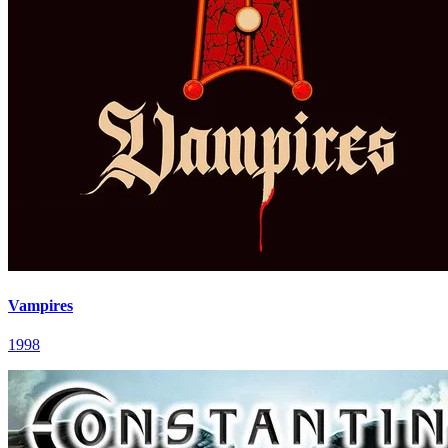
Vampires
1998