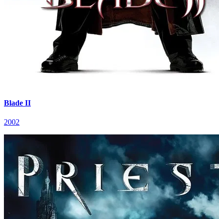
Blade II
2002