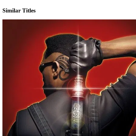
Facebook
Similar Titles