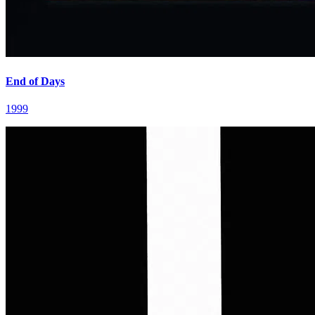
End of Days
1999