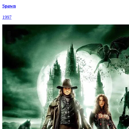
Spawn
1997