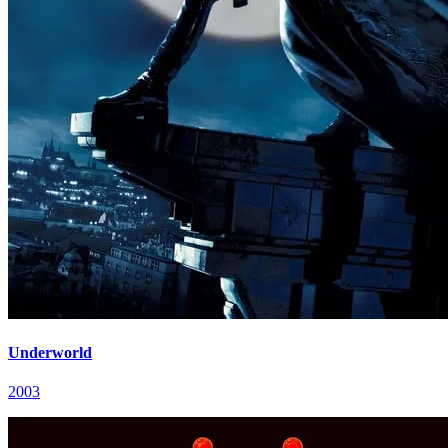
Underworld
2003