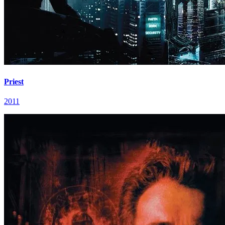
Priest
2011