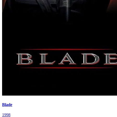
Blade
1998