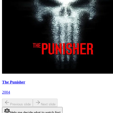
The Punisher
2004
Previous slide
Next slide
Help me decide what to watch first