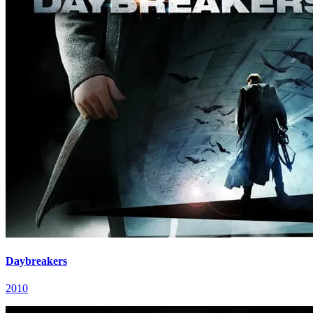
Daybreakers
2010