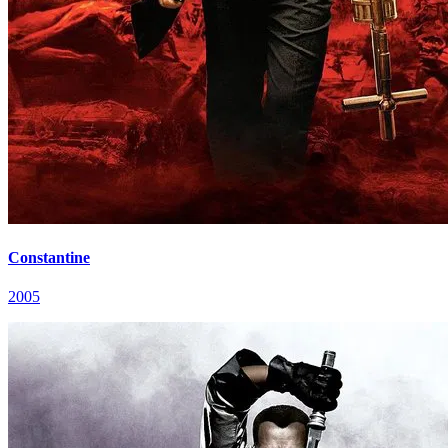
Constantine
2005