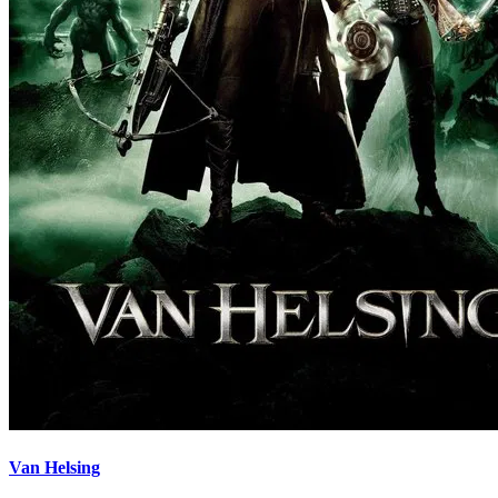
Van Helsing