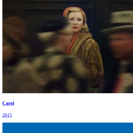
Carol
2015