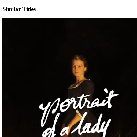
Similar Titles