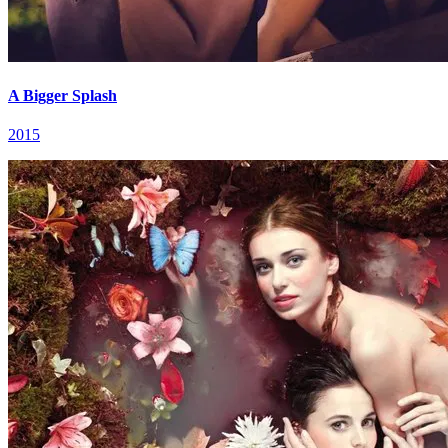
A Bigger Splash
2015