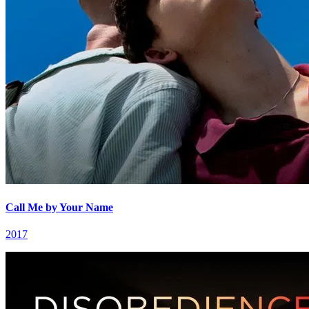
Call Me by Your Name
2017