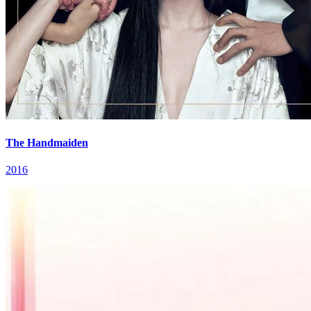
The Handmaiden
2016