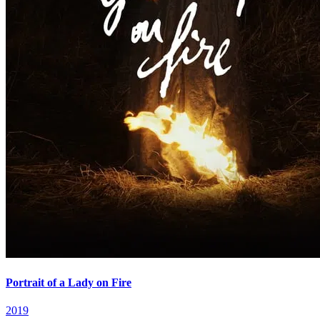
Portrait of a Lady on Fire
2019