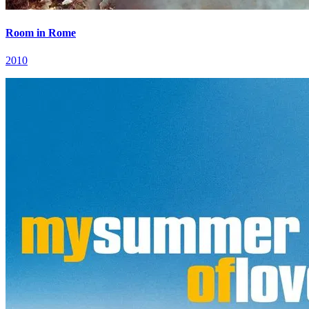
Room in Rome
2010