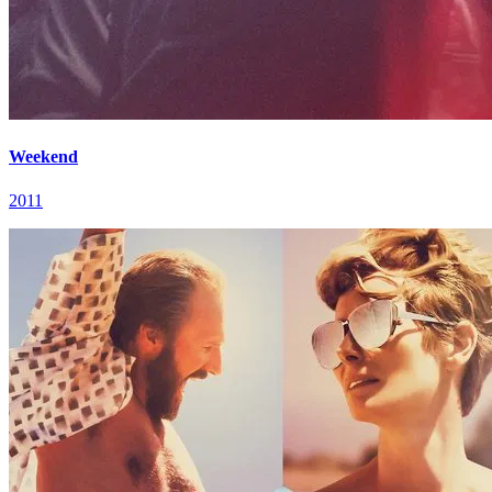
Weekend
2011