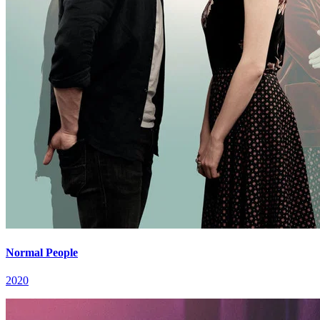
Normal People
2020