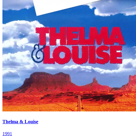
Thelma & Louise
1991