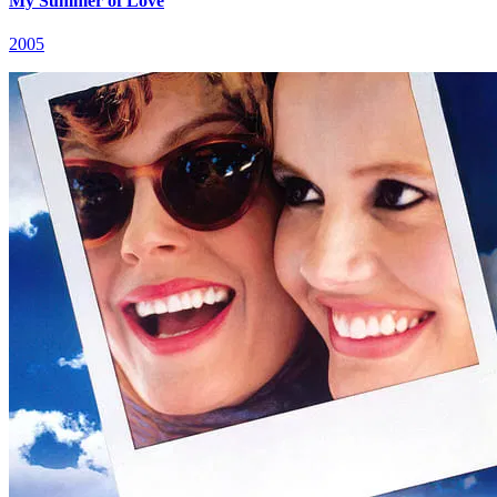
My Summer of Love
2005