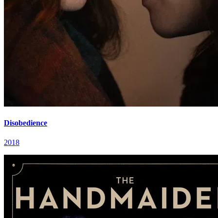
Disobedience
2018