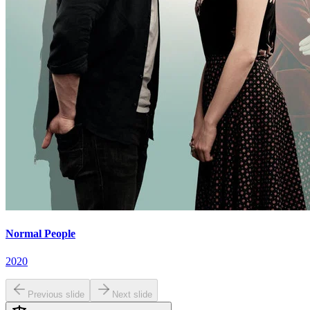
Normal People
2020
Previous slide
Next slide