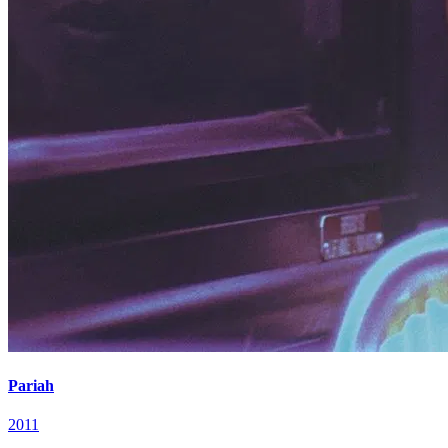
Pariah
2011