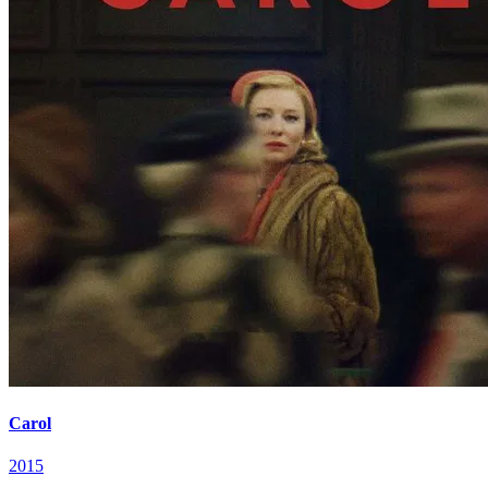
Carol
2015