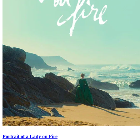
Portrait of a Lady on Fire