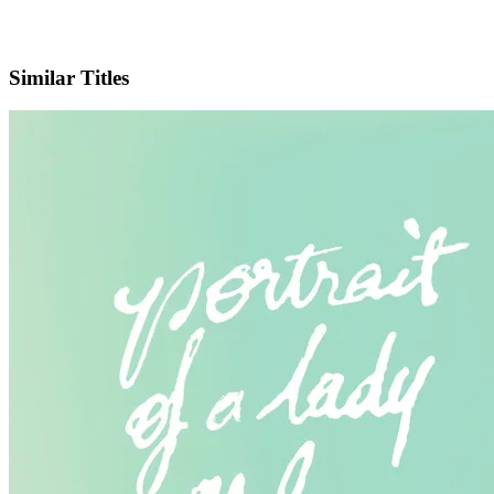
IMDb
Similar Titles