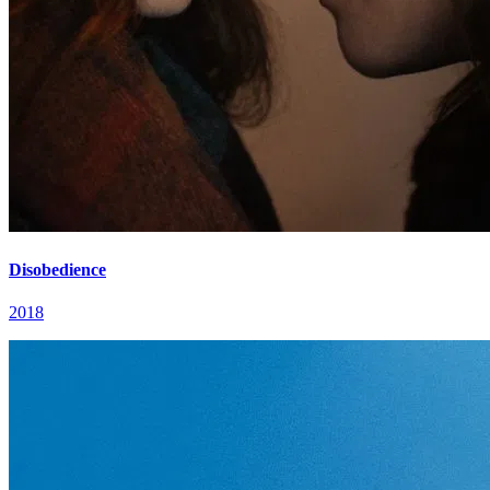
Disobedience
2018