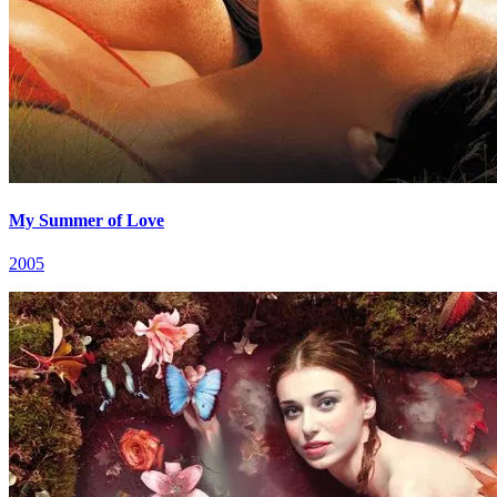
My Summer of Love
2005