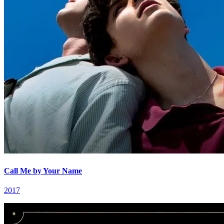
Call Me by Your Name
2017