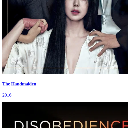
The Handmaiden
2016