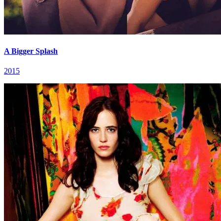
A Bigger Splash
2015