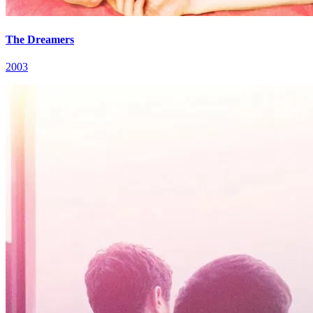
The Dreamers
2003