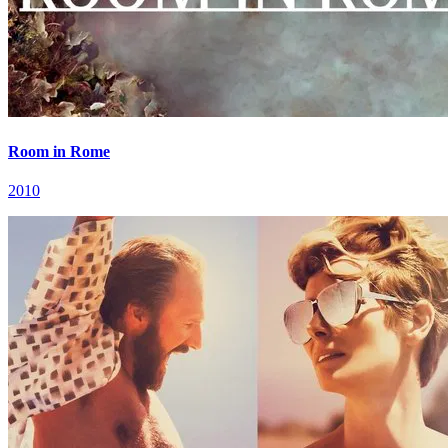
Room in Rome
2010