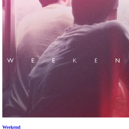
Weekend