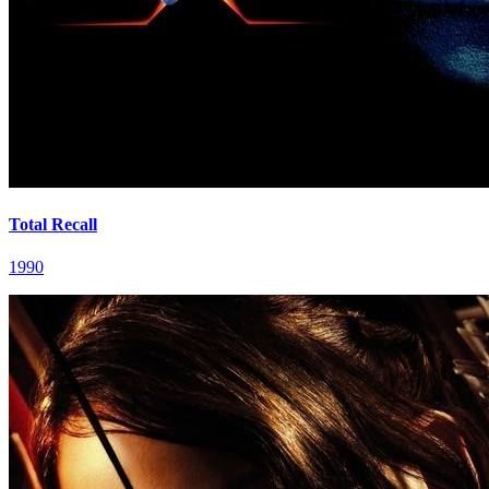
Total Recall
1990