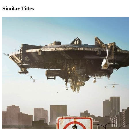
Similar Titles