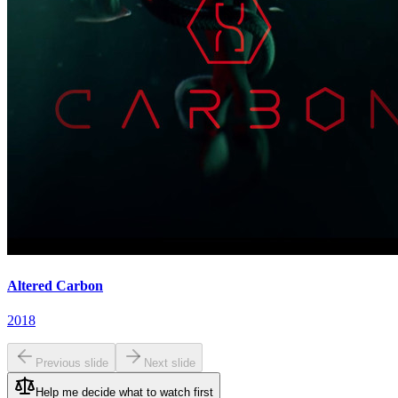
Altered Carbon
2018
Previous slide
Next slide
Help me decide what to watch first