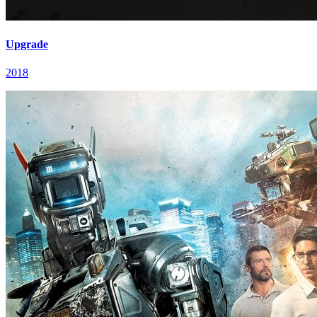
Upgrade
2018