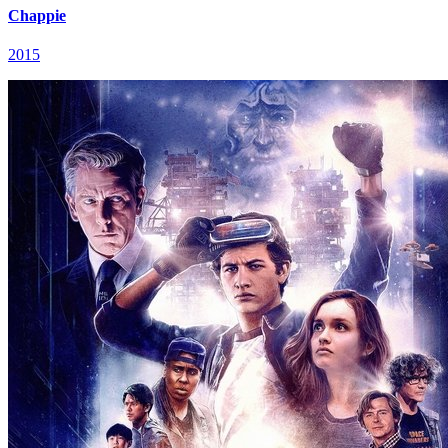
Chappie
2015