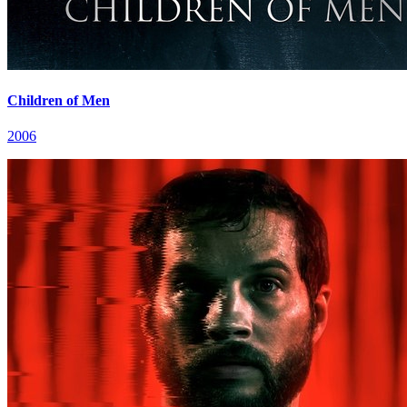
Children of Men
2006