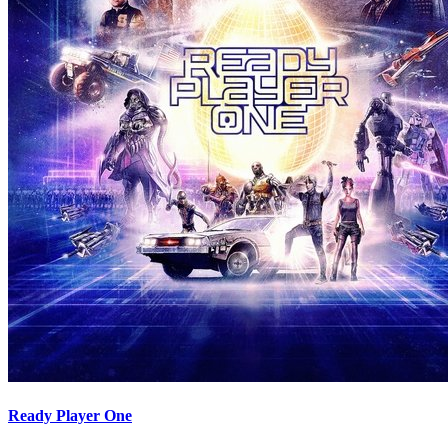
Ready Player One