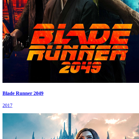
Blade Runner 2049
2017