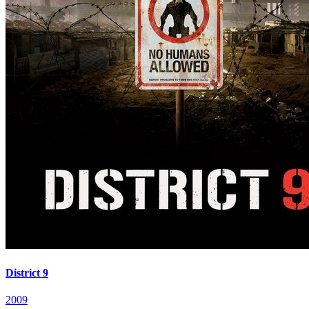
District 9
2009