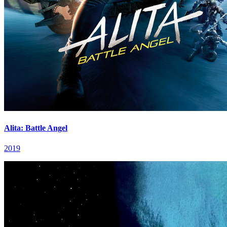
Alita: Battle Angel
2019