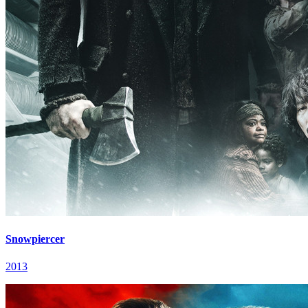
Snowpiercer
2013