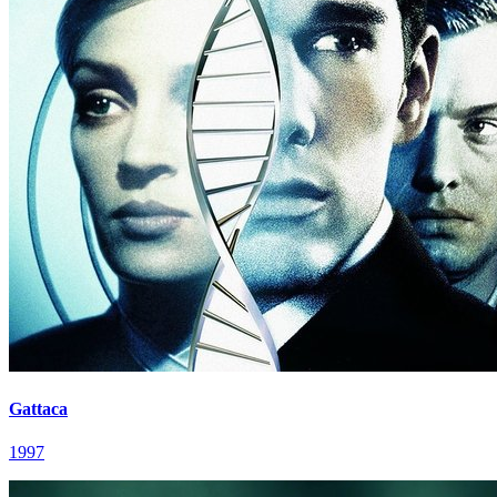
Gattaca
1997