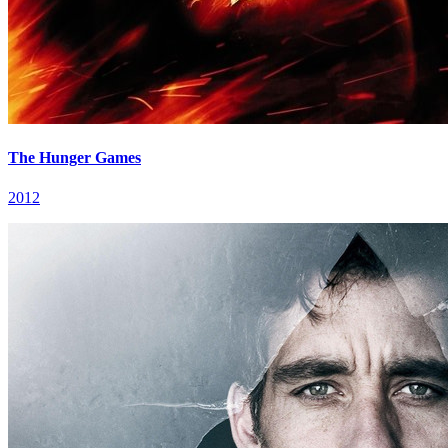
The Hunger Games
2012