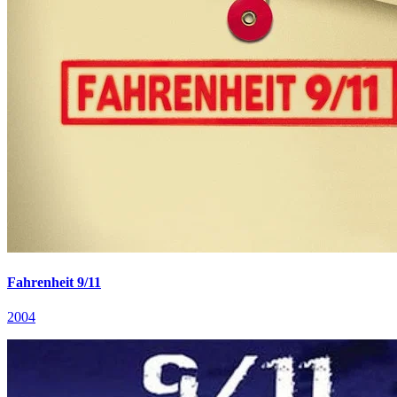
Fahrenheit 9/11
2004