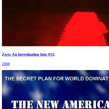
Zero: An Investigation Into 9/11
2008