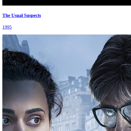
The Usual Suspects
1995