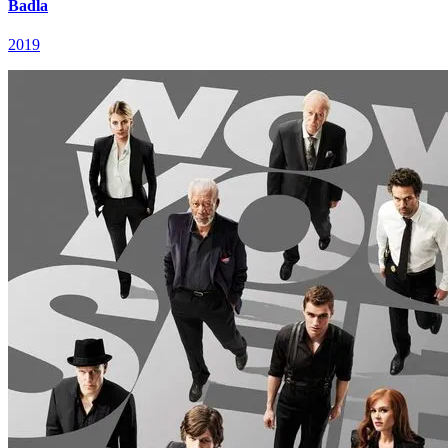
Badla
2019