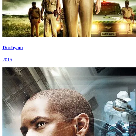
Drishyam
2015