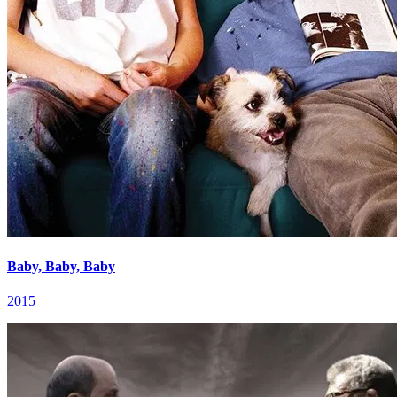
Baby, Baby, Baby
2015