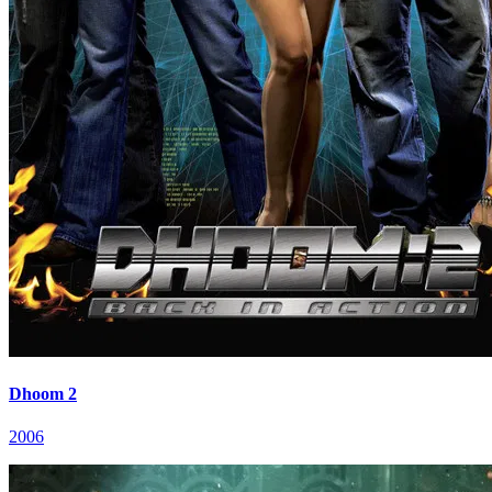
Dhoom 2
2006