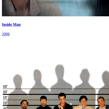
Inside Man
2006