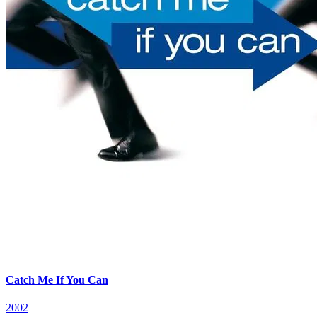
Catch Me If You Can
2002