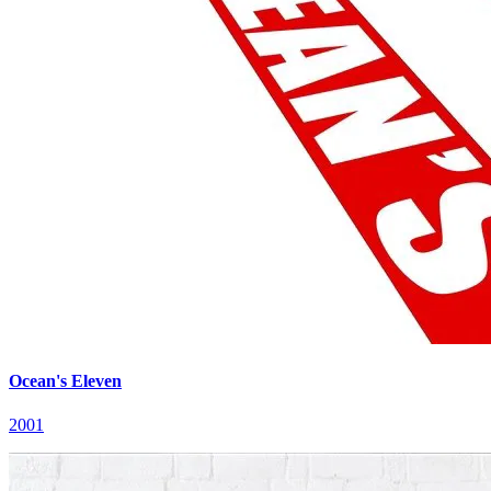
Ocean's Eleven
2001