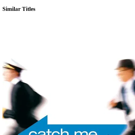
Similar Titles