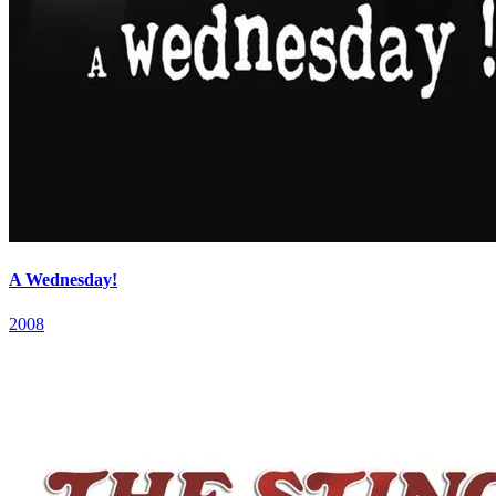
A Wednesday!
2008