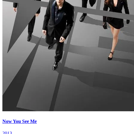
Now You See Me
2013