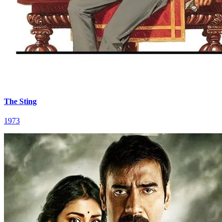
The Sting
1973