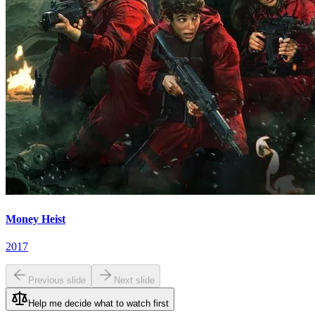
Money Heist
2017
Previous slide
Next slide
Help me decide what to watch first