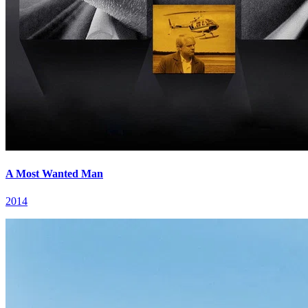
A Most Wanted Man
2014