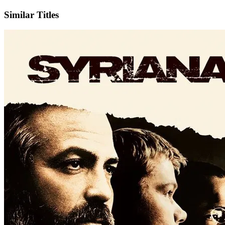
Similar Titles