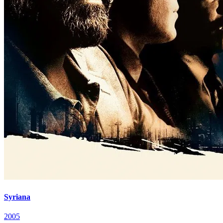
Syriana
2005