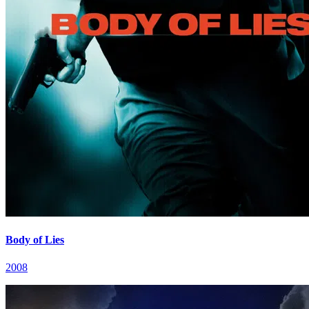
Body of Lies
2008