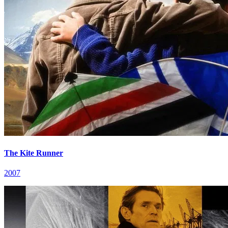
The Kite Runner
2007