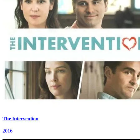
The Intervention
2016