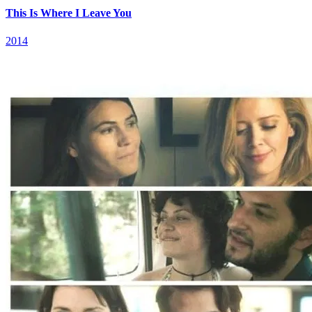
This Is Where I Leave You
2014