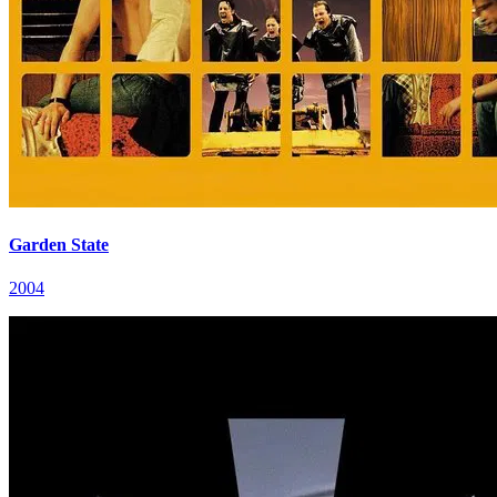
Garden State
2004