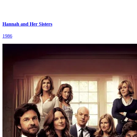
Hannah and Her Sisters
1986