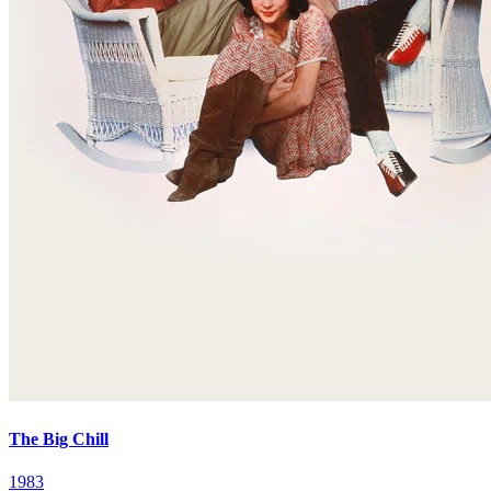
The Big Chill
1983