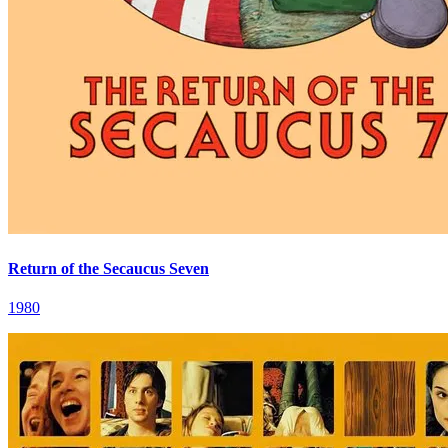
Return of the Secaucus Seven
1980