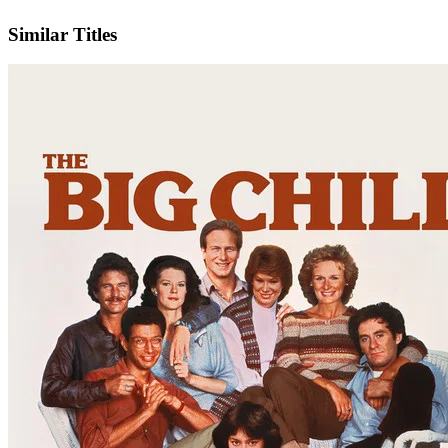
IMDb
Similar Titles