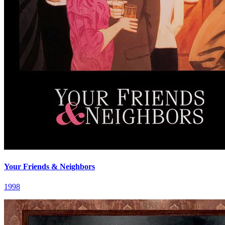
Your Friends & Neighbors
1998