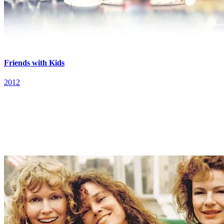
Friends with Kids
2012