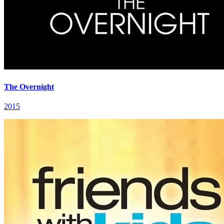
The Overnight
2015