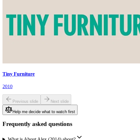
Tiny Furniture
2010
Previous slide
Next slide
Help me decide what to watch first
Frequently asked questions
What is About Alex (2014) about?