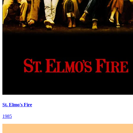
St. Elmo's Fire
1985