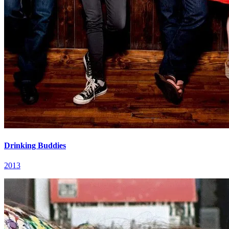
Drinking Buddies
2013