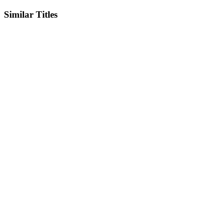
Similar Titles