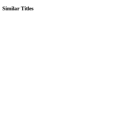
Similar Titles