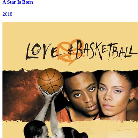
A Star Is Born
2018