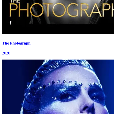
The Photograph
2020