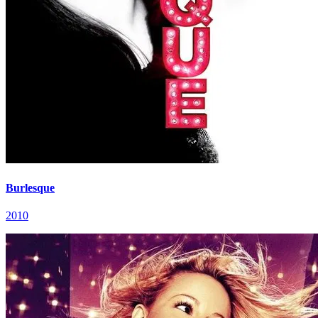
Burlesque
2010