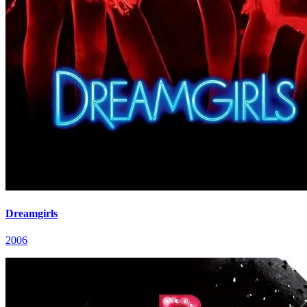
Dreamgirls
2006