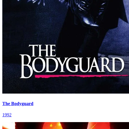
The Bodyguard
1992