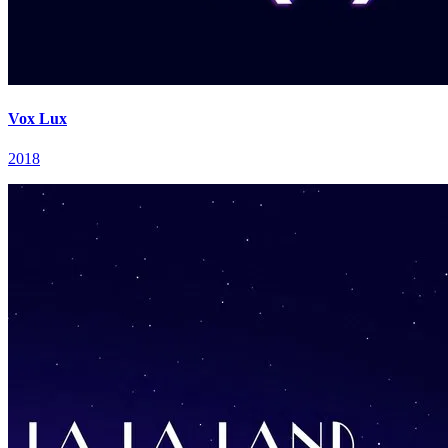
Vox Lux
2018