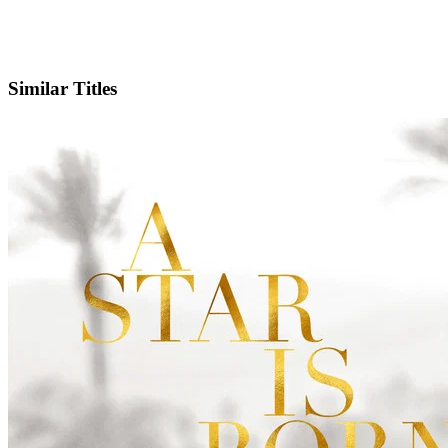
IMDb
Official Website
Similar Titles