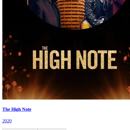
The High Note
2020