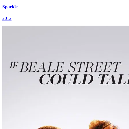
Sparkle
2012