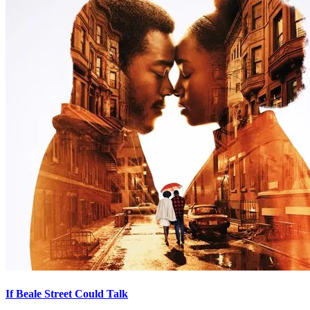
If Beale Street Could Talk