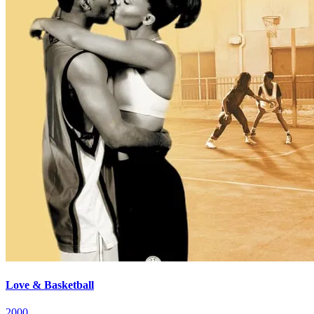
Love & Basketball
2000