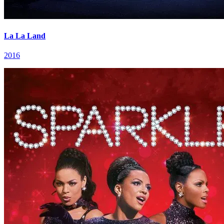
La La Land
2016