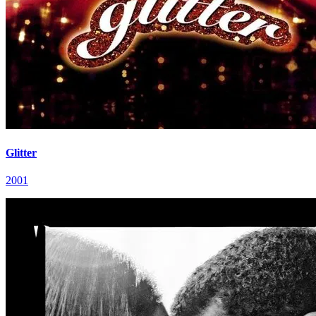
Glitter
2001