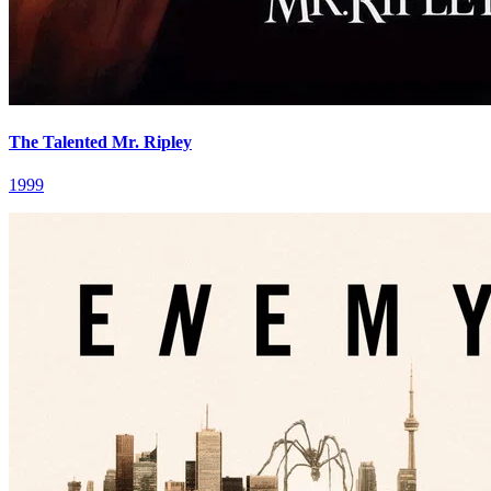
The Talented Mr. Ripley
1999