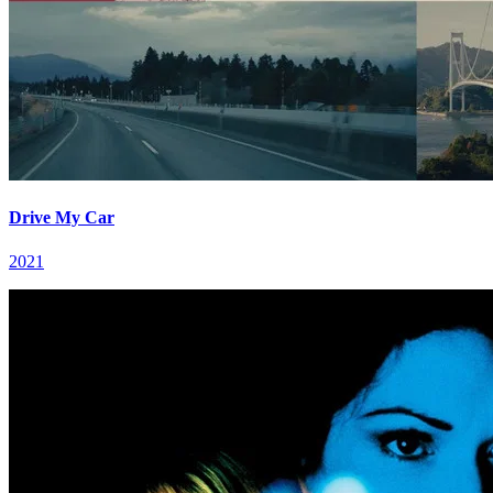
Drive My Car
2021