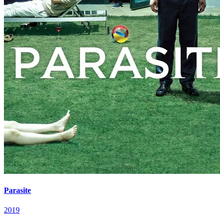
Parasite
2019