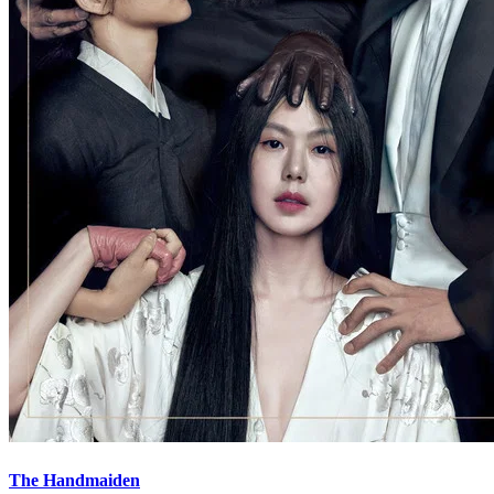
The Handmaiden