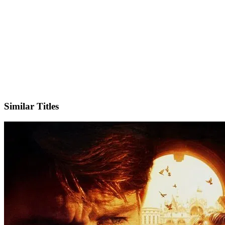
Facebook
Similar Titles