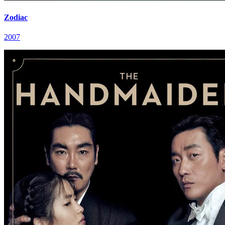
Zodiac
2007