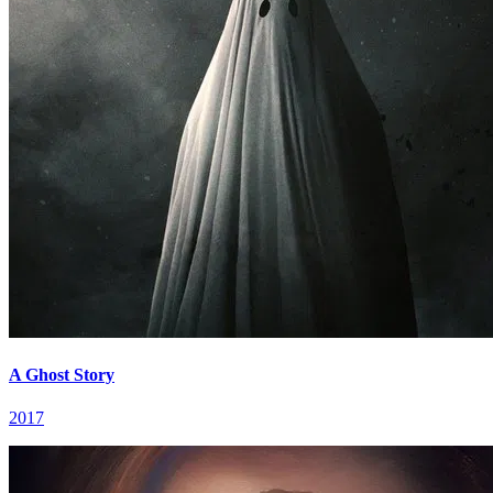
A Ghost Story
2017