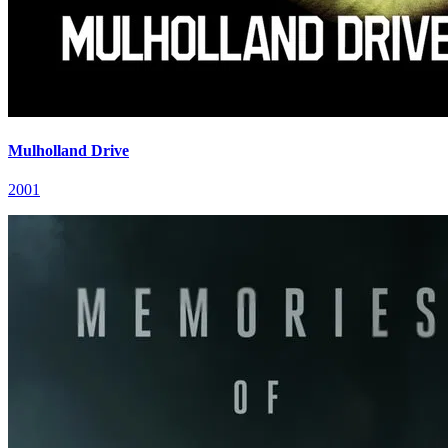
Mulholland Drive
2001