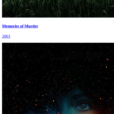
Memories of Murder
2003