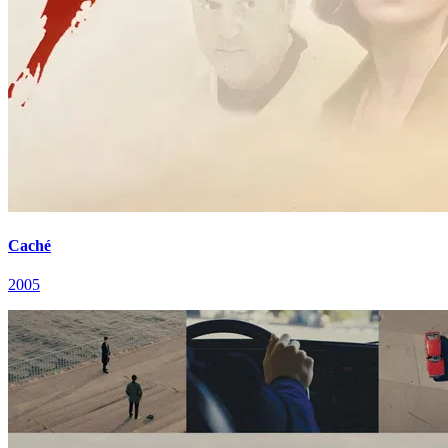
Caché
2005