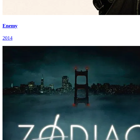
Enemy
2014