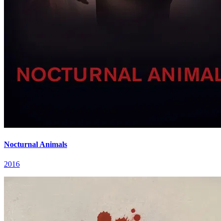
Nocturnal Animals
2016