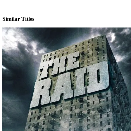
X
Official Website
Similar Titles