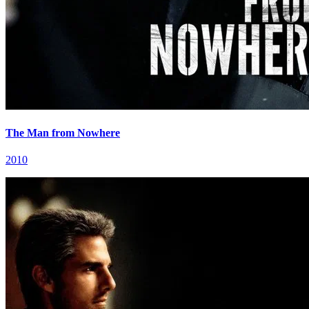
The Man from Nowhere
2010