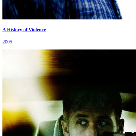
A History of Violence
2005