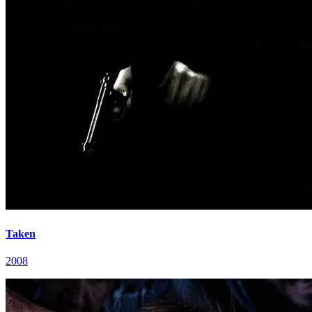
Taken
2008