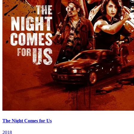
The Night Comes for Us
2018