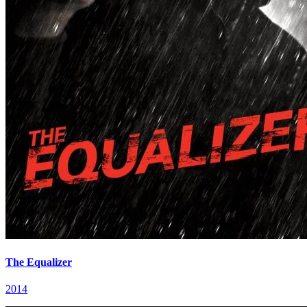
The Equalizer
2014