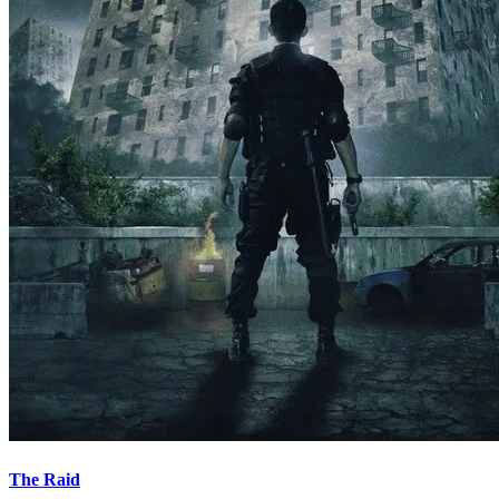
The Raid