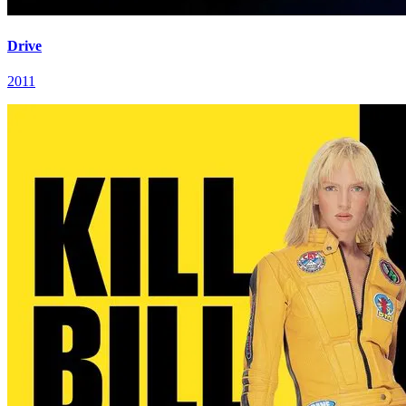
Drive
2011