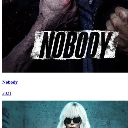
Nobody
2021