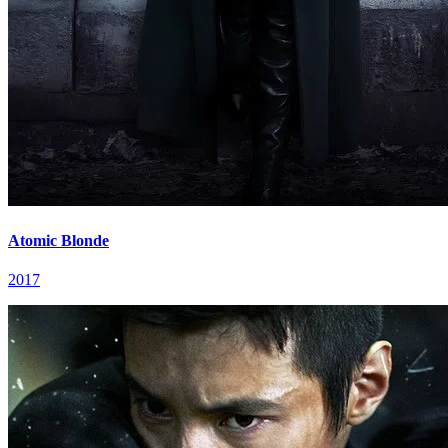
Atomic Blonde
2017