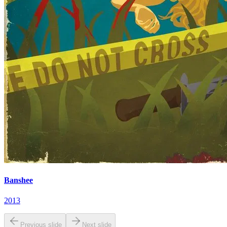
Banshee
2013
Previous slide
Next slide