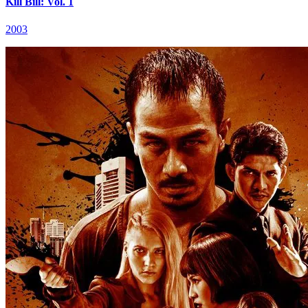
Kill Bill: Vol. 1
2003