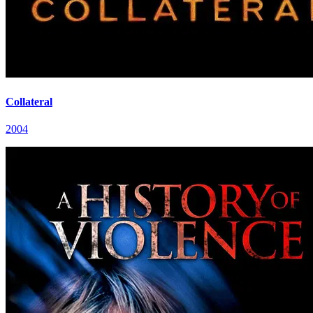
Collateral
2004