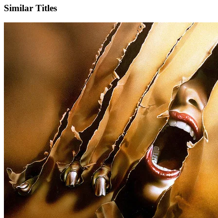
Similar Titles