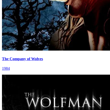
The Company of Wolves
1984