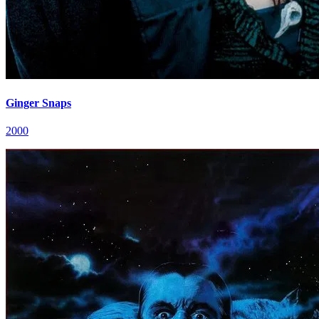
Ginger Snaps
2000