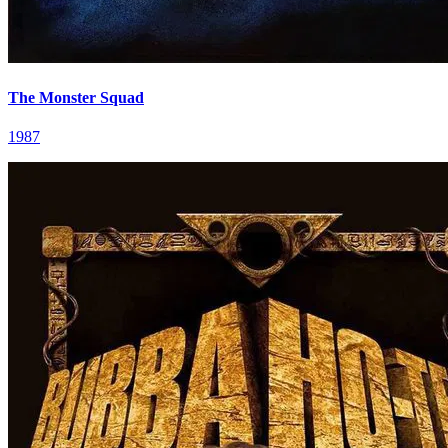
The Monster Squad
1987