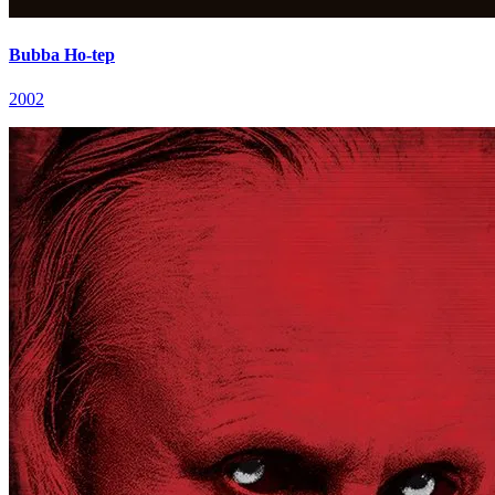
Bubba Ho-tep
2002