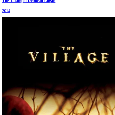
The Taking of Deborah Logan
2014