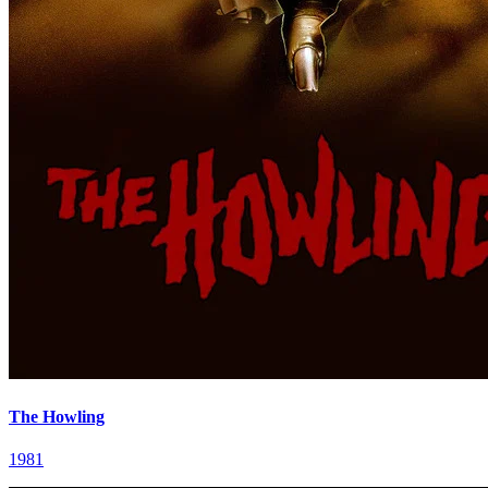
The Howling
1981