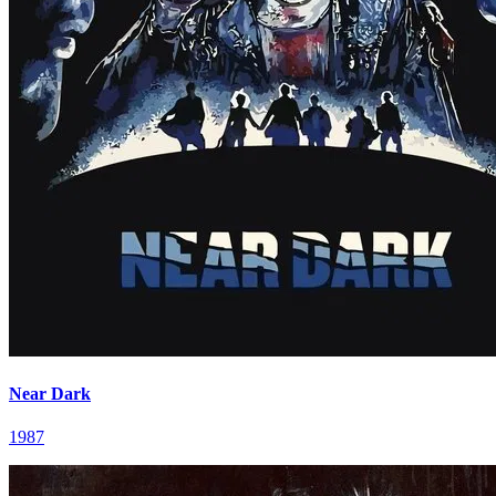
Near Dark
1987