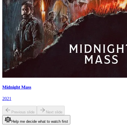
Midnight Mass
2021
Previous slide
Next slide
Help me decide what to watch first