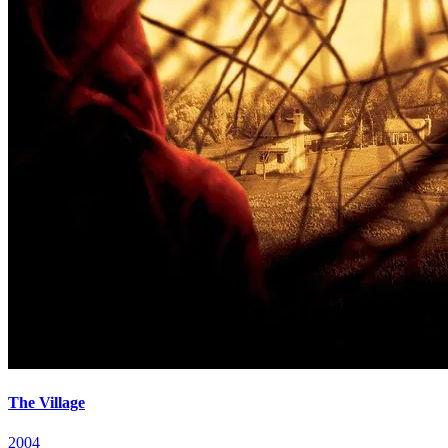
The Village
2004