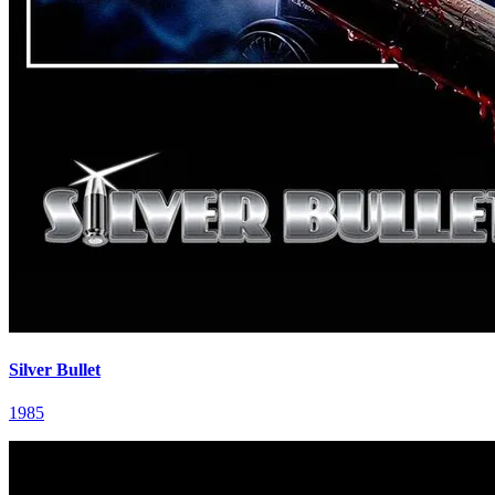
Silver Bullet
1985