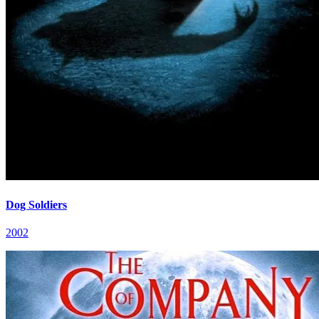
Dog Soldiers
2002