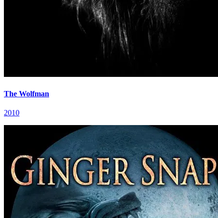
The Wolfman
2010