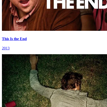
This Is the End
2013