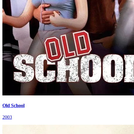
Old School
2003