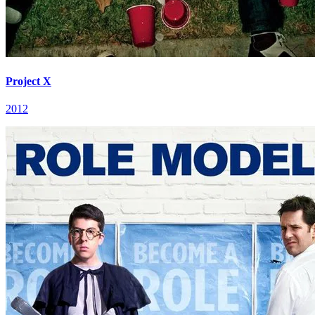
Project X
2012