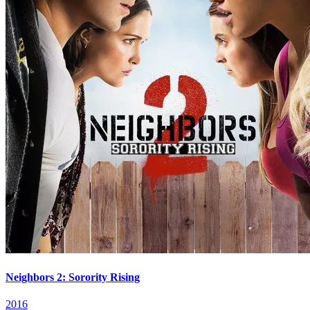
Neighbors 2: Sorority Rising
2016