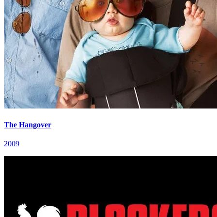
The Hangover
2009