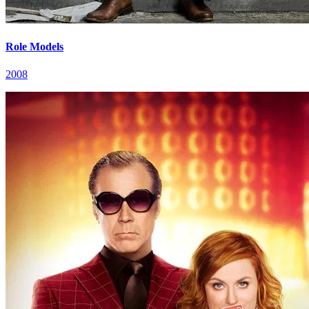
Role Models
2008