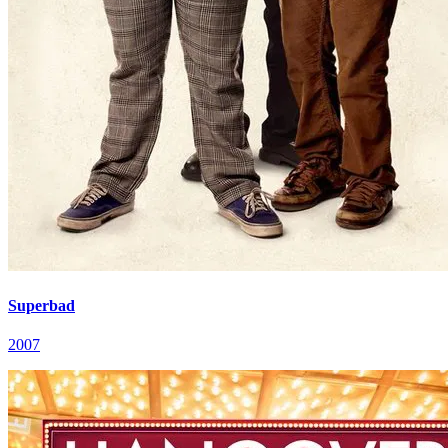
Superbad
2007