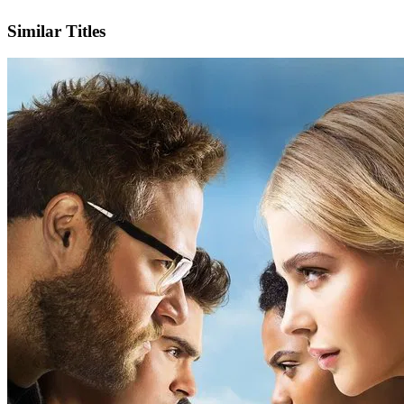
IMDb
Similar Titles