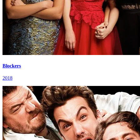
Blockers
2018