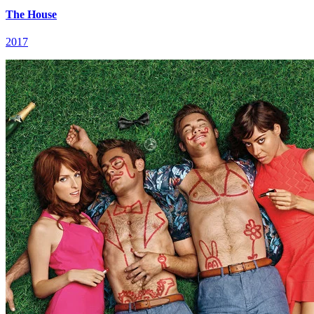
The House
2017