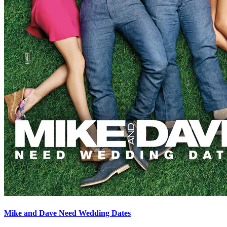
Mike and Dave Need Wedding Dates