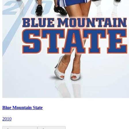
Blue Mountain State
2010