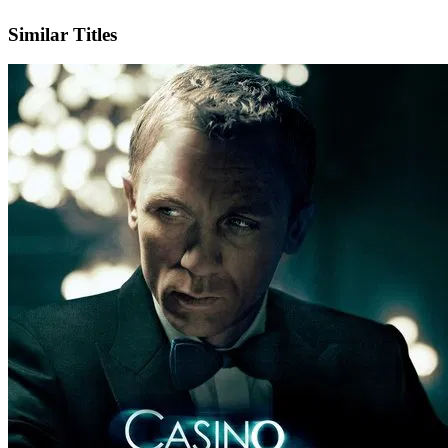
IMDb
Official Website
Similar Titles