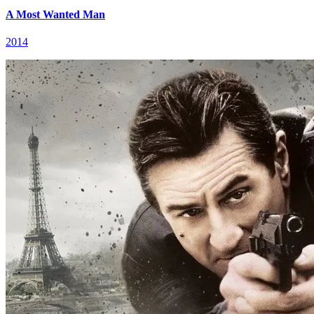
A Most Wanted Man
2014