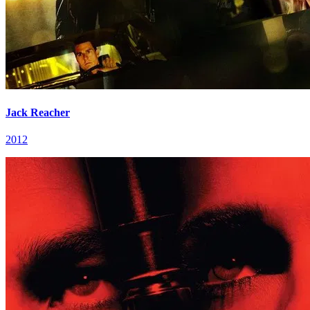
Jack Reacher
2012