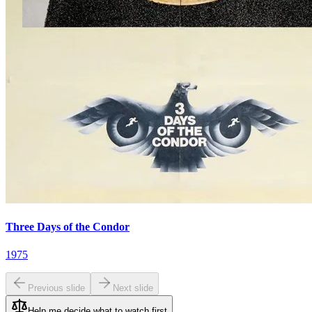
Three Days of the Condor
1975
Previous slide
Next slide
Help me decide what to watch first