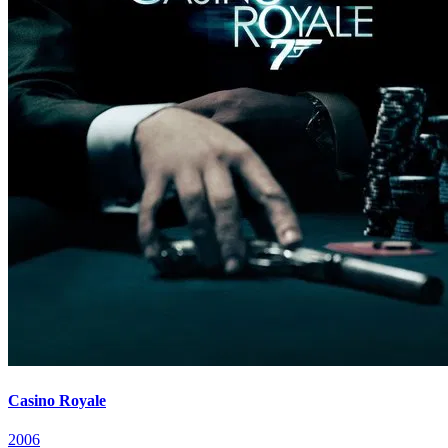
Casino Royale
2006