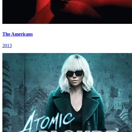
The Americans
2013