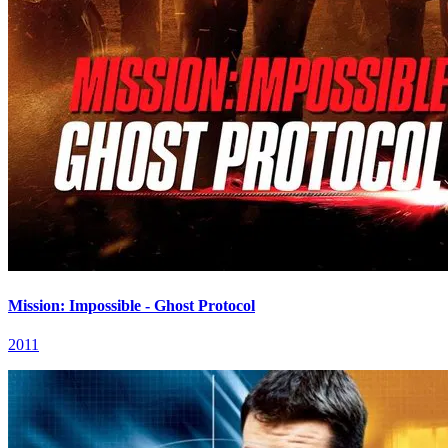
Mission: Impossible - Ghost Protocol
2011