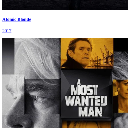
Atomic Blonde
2017