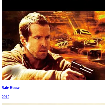
Safe House
2012