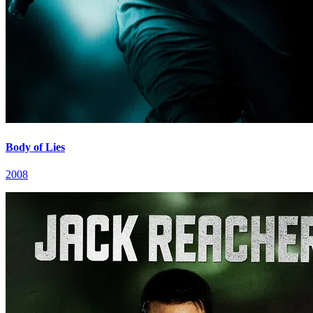
Body of Lies
2008