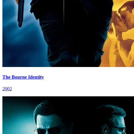
The Bourne Identity
2002