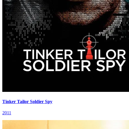
Tinker Tailor Soldier Spy
2011