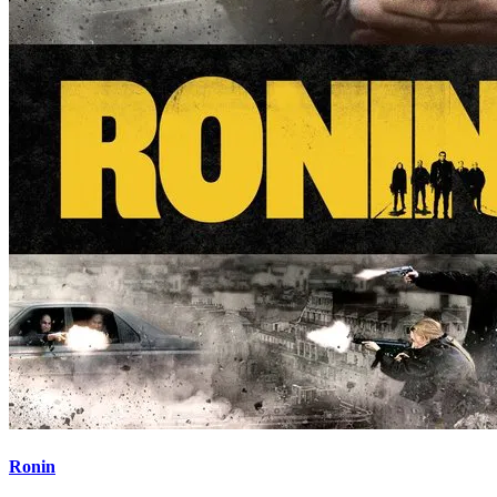
Ronin