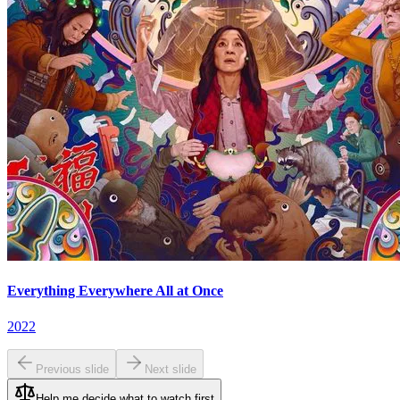
Everything Everywhere All at Once
2022
Previous slide
Next slide
Help me decide what to watch first