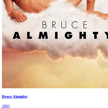
Bruce Almighty
2003