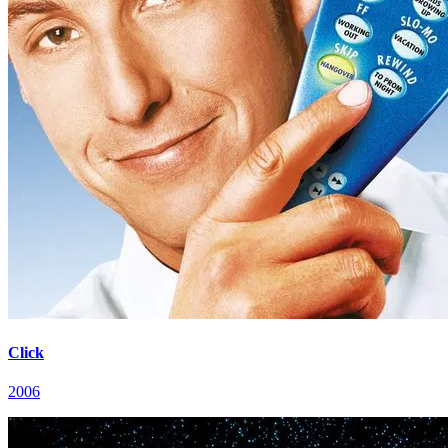
Click
2006