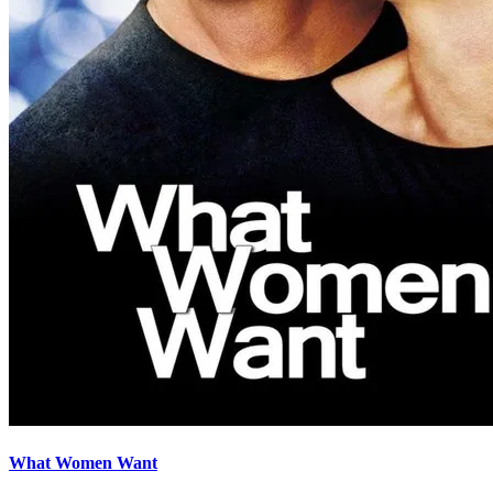
What Women Want