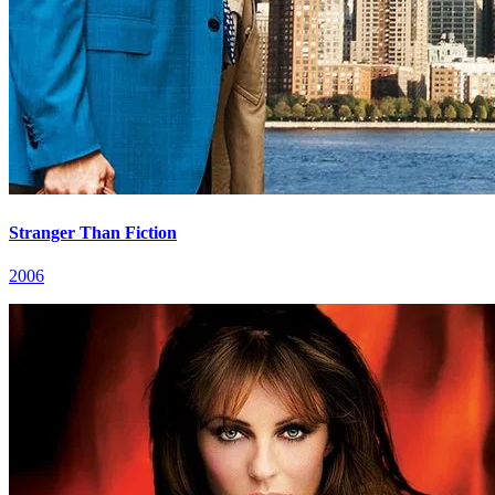
Stranger Than Fiction
2006