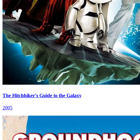
The Hitchhiker's Guide to the Galaxy
2005