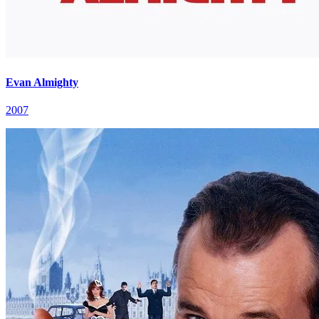
Evan Almighty
2007