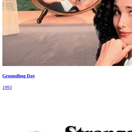
Groundhog Day
1993