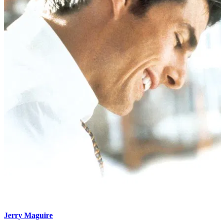
Jerry Maguire