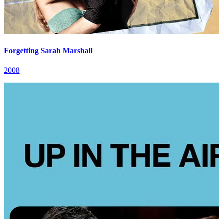
Forgetting Sarah Marshall
2008