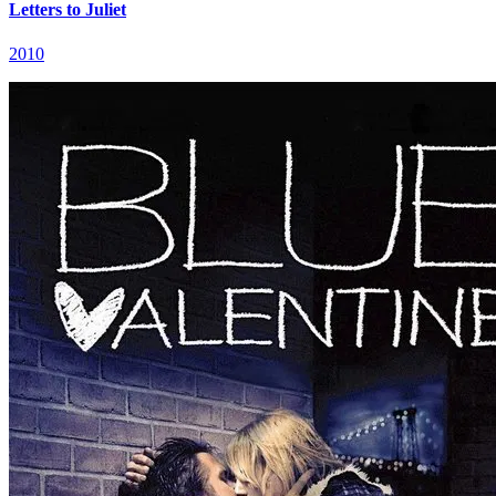
Letters to Juliet
2010