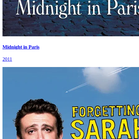
Midnight in Paris
2011