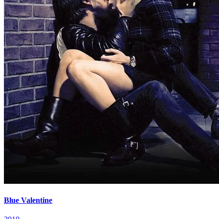
Blue Valentine