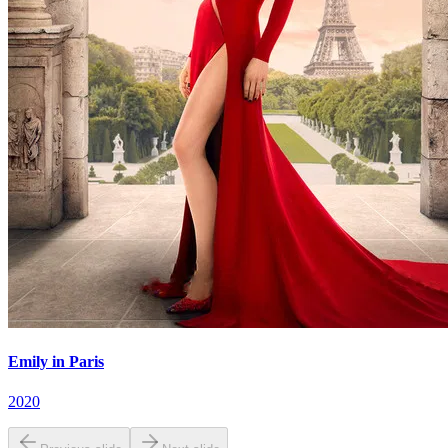
Emily in Paris
2020