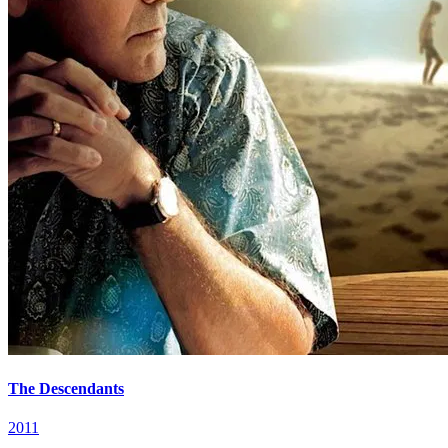
The Descendants
2011