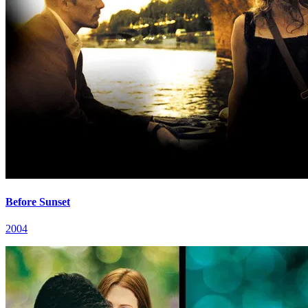
Before Sunset
2004