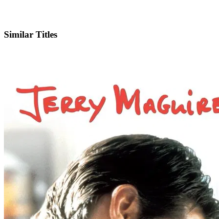
IMDb
Similar Titles