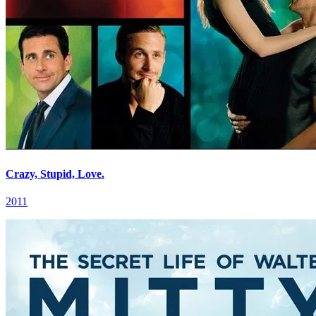
Crazy, Stupid, Love.
2011