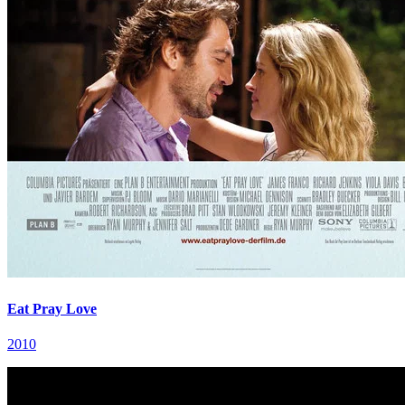
Eat Pray Love
2010