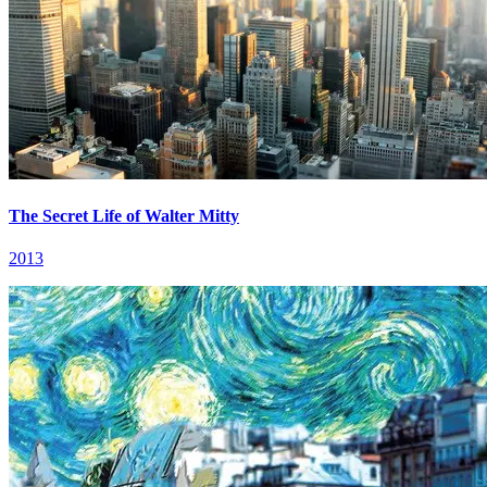
The Secret Life of Walter Mitty
2013