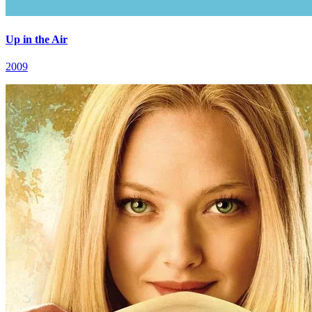
Up in the Air
2009