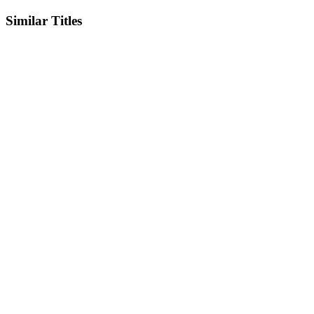
Similar Titles