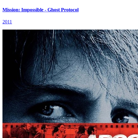
Mission: Impossible - Ghost Protocol
2011