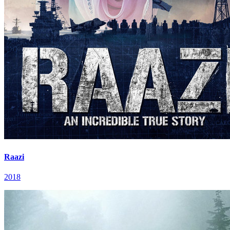
Raazi
2018