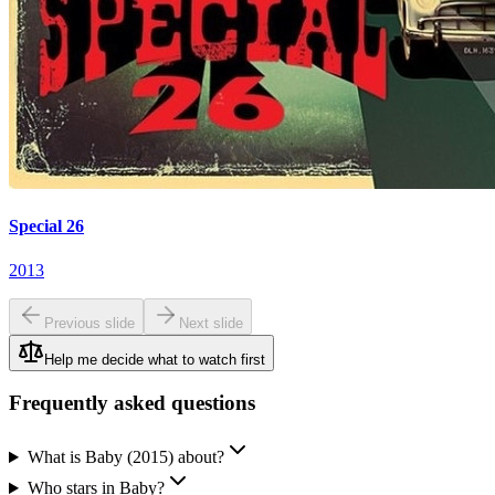
Special 26
2013
Previous slide
Next slide
Help me decide what to watch first
Frequently asked questions
What is Baby (2015) about?
Who stars in Baby?