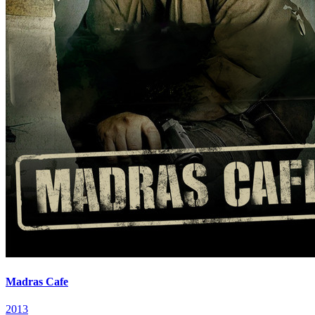
Madras Cafe
2013