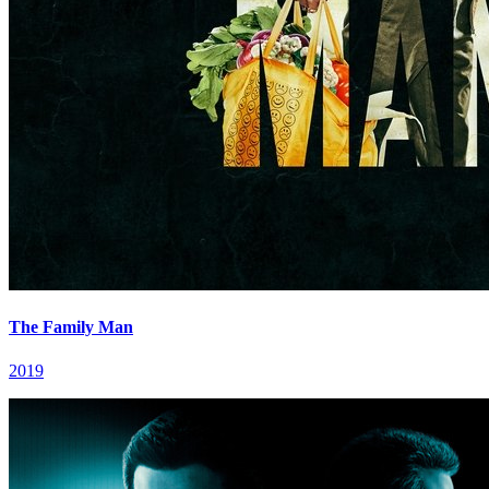
The Family Man
2019