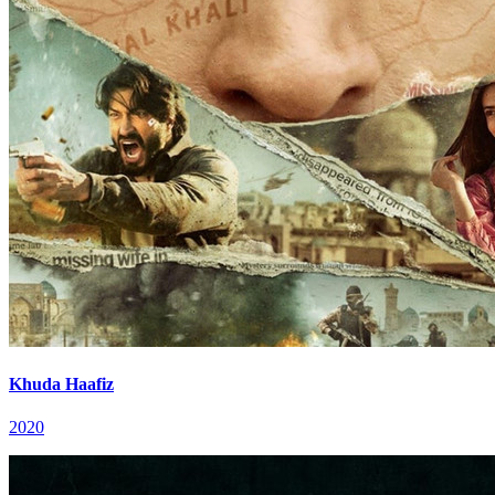
Khuda Haafiz
2020