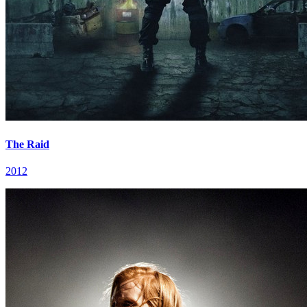
The Raid
2012