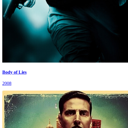
Body of Lies
2008