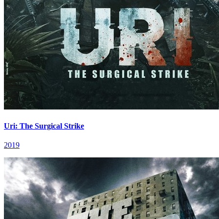
Uri: The Surgical Strike
2019