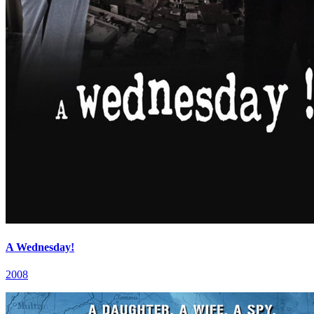
A Wednesday!
2008