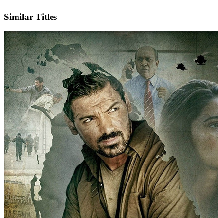
IMDb
Similar Titles