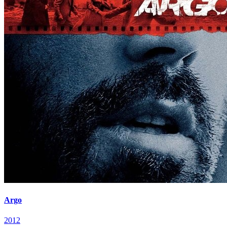
Argo
2012