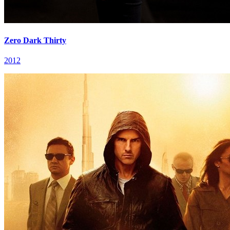
Zero Dark Thirty
2012