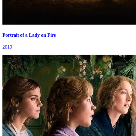
Portrait of a Lady on Fire
2019