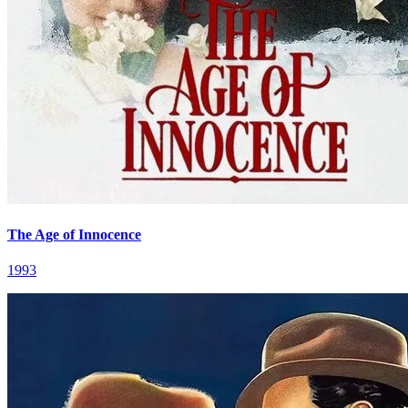
The Age of Innocence
1993