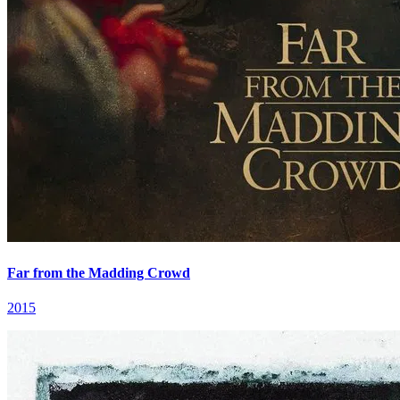
Far from the Madding Crowd
2015