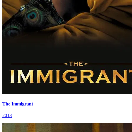
The Immigrant
2013