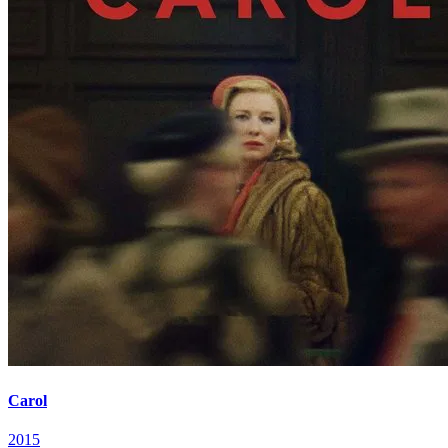
Carol
2015