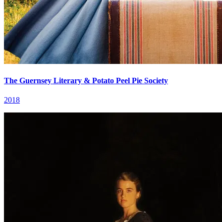
The Guernsey Literary & Potato Peel Pie Society
2018