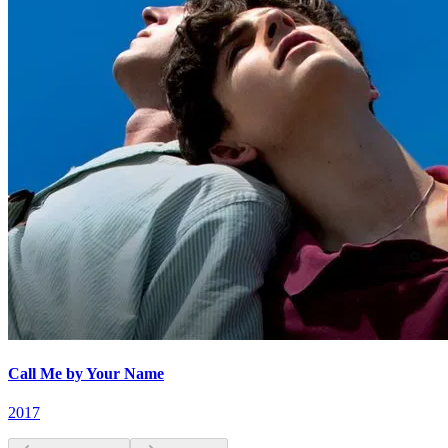
Call Me by Your Name
2017