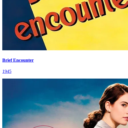
Brief Encounter
1945