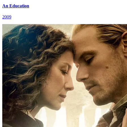
An Education
2009