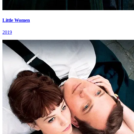
Little Women
2019