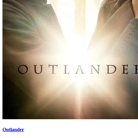
Outlander