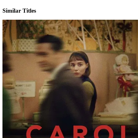
IMDb
Official Website
Similar Titles