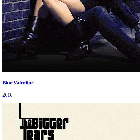
Blue Valentine
2010