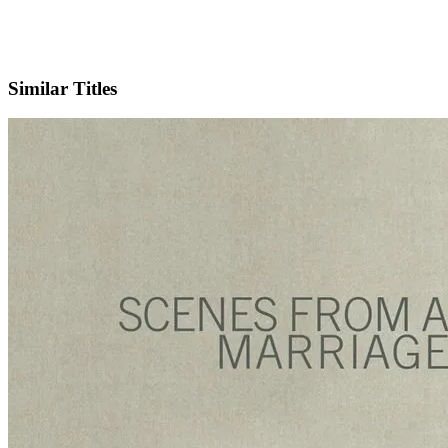
IMDb
Similar Titles