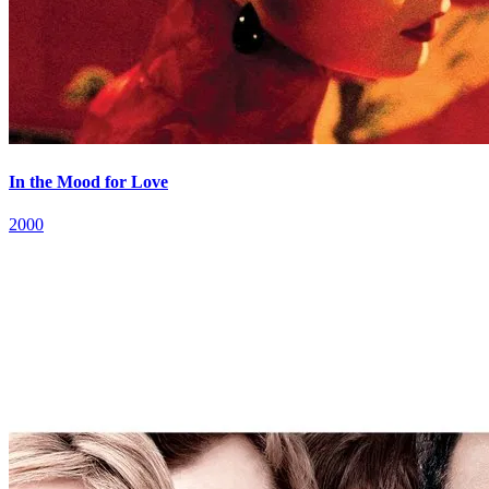
In the Mood for Love
2000