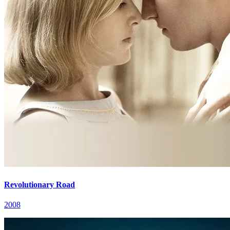
Revolutionary Road
2008