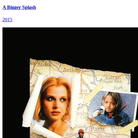
A Bigger Splash
2015