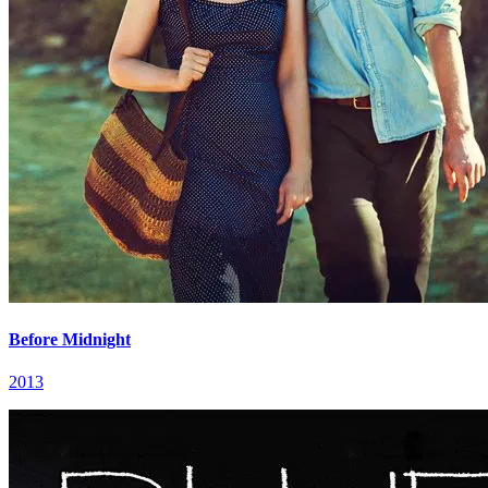
Before Midnight
2013