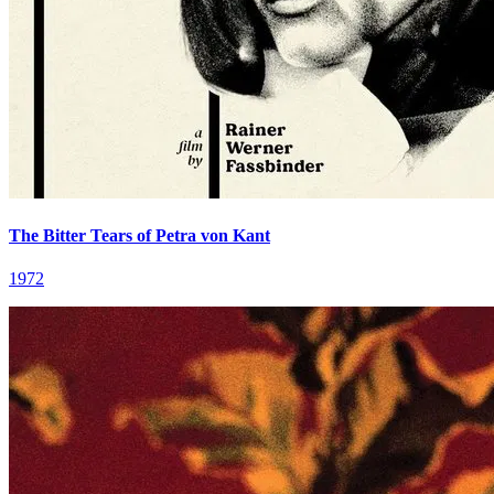
The Bitter Tears of Petra von Kant
1972