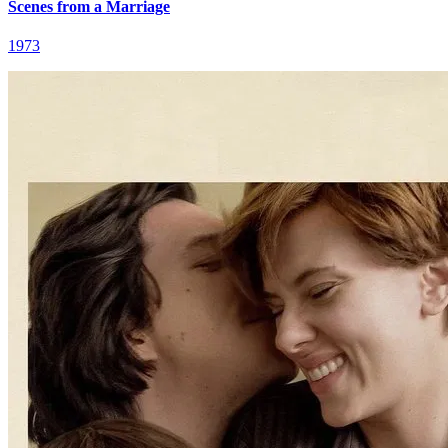
Scenes from a Marriage
1973