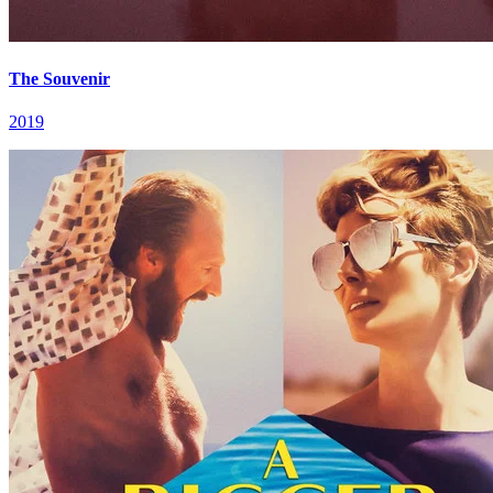
The Souvenir
2019