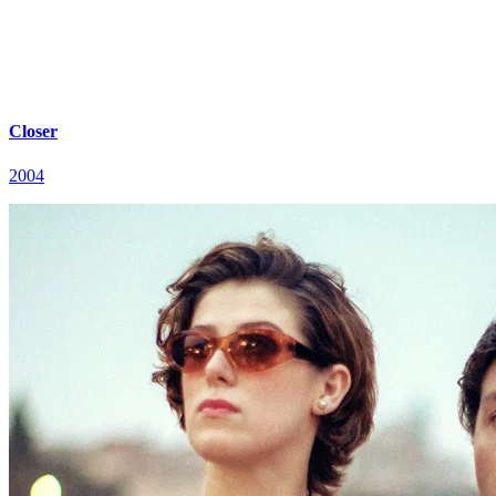
Closer
2004