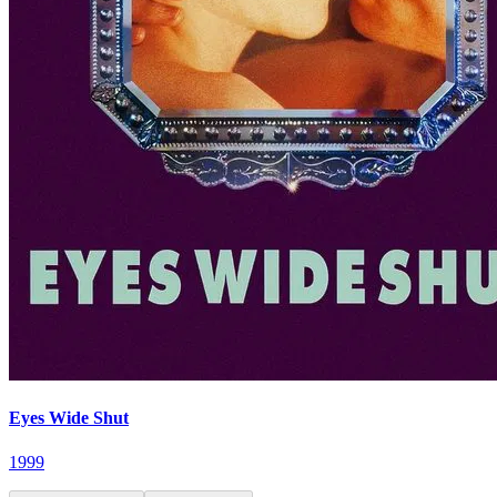
Eyes Wide Shut
1999