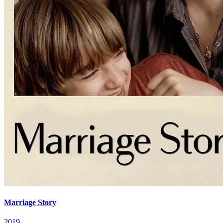
Marriage Story
2019