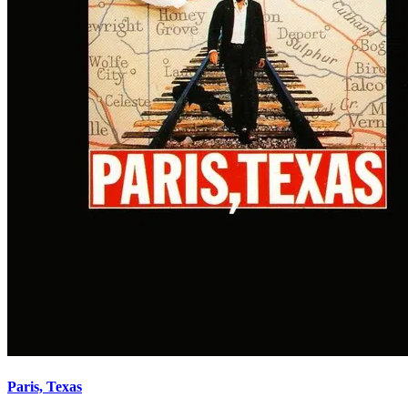
Paris, Texas