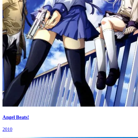
Angel Beats!
2010