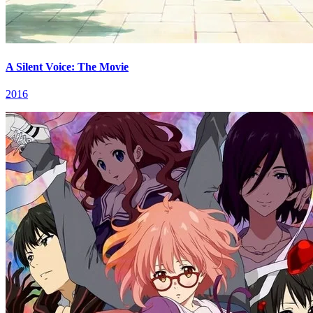
A Silent Voice: The Movie
2016