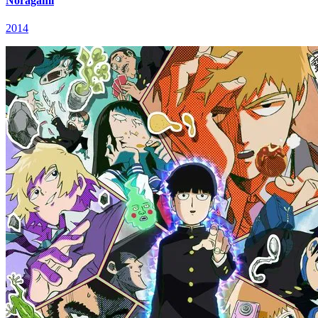
Noragami
2014