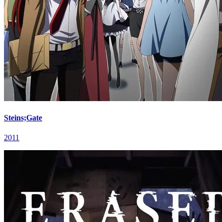
Steins;Gate
2011