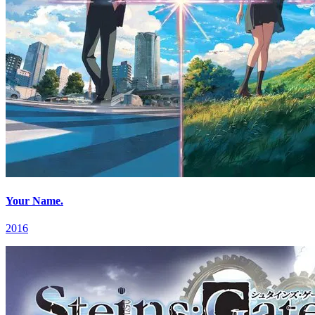
Your Name.
2016