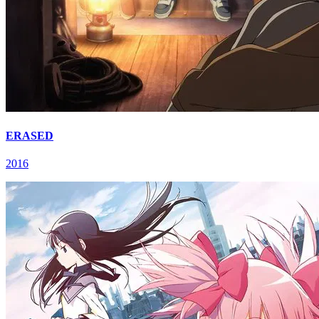
ERASED
2016