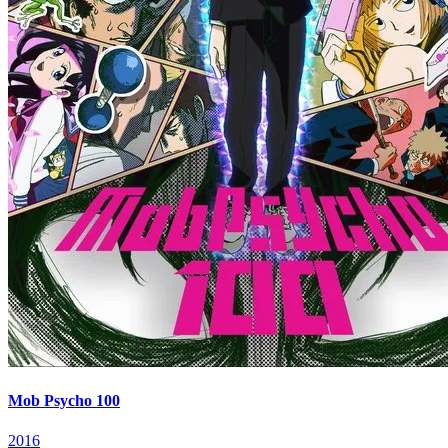
Mob Psycho 100
2016