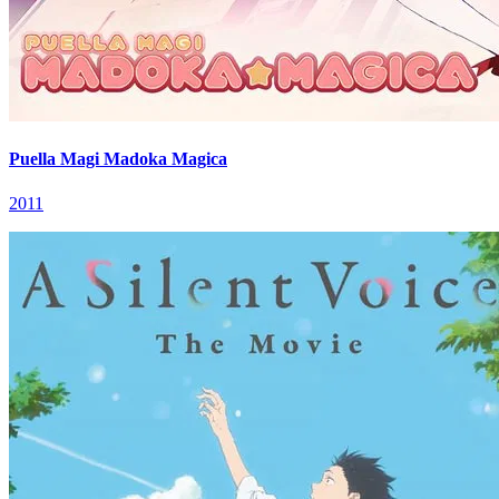
Puella Magi Madoka Magica
2011