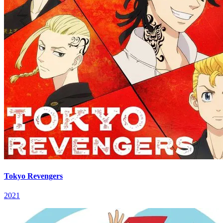
Tokyo Revengers
2021