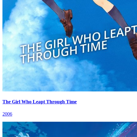
The Girl Who Leapt Through Time
2006