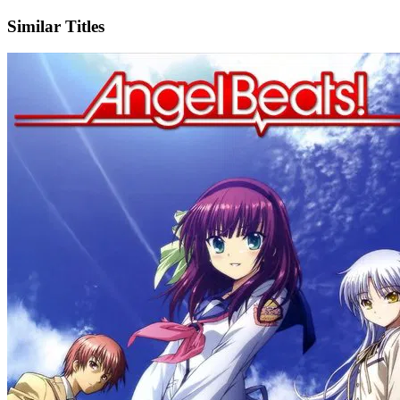
Similar Titles