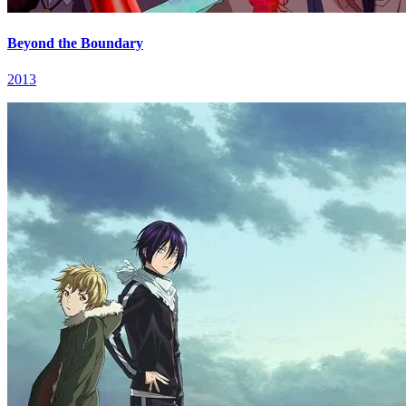
Beyond the Boundary
2013