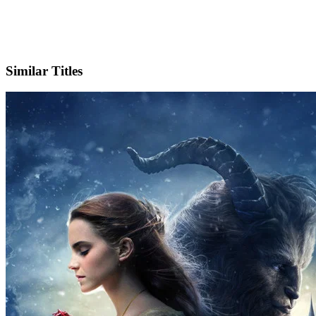
X
Official Website
Similar Titles