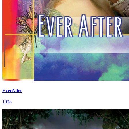
EverAfter
1998