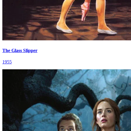
The Glass Slipper
1955