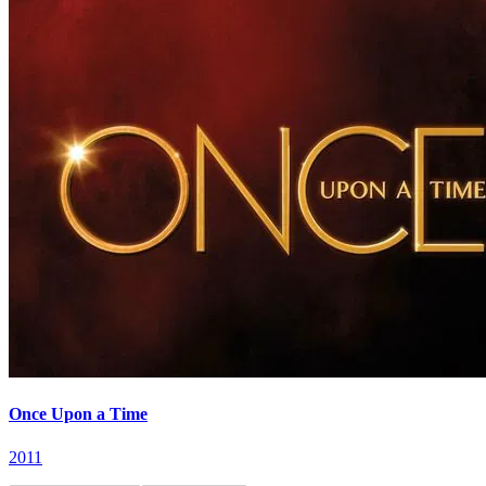
Once Upon a Time
2011