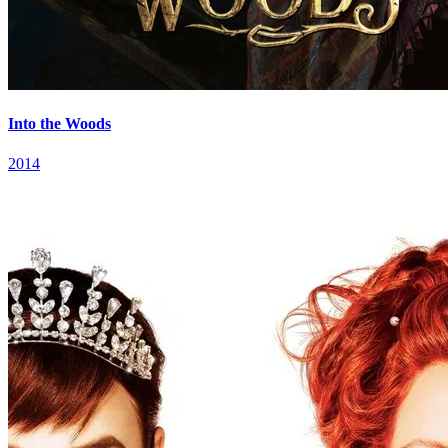
Into the Woods
2014