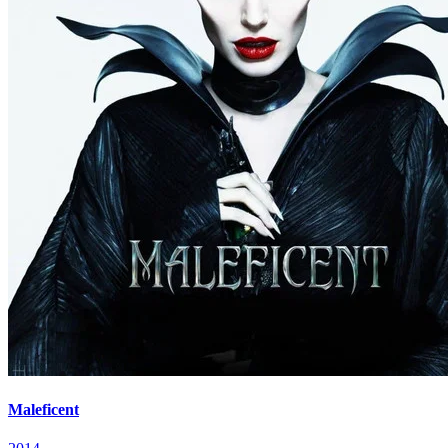
Maleficent