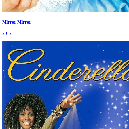
Mirror Mirror
2012