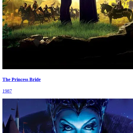
The Princess Bride
1987