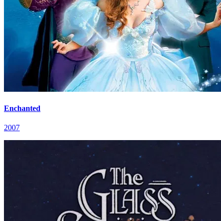
Enchanted
2007