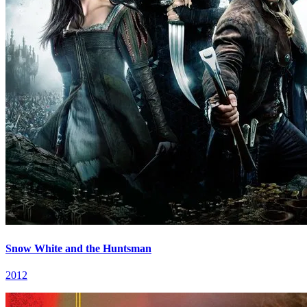
Snow White and the Huntsman
2012