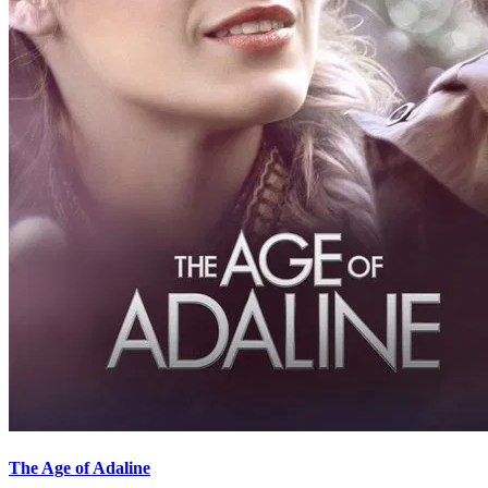
The Age of Adaline