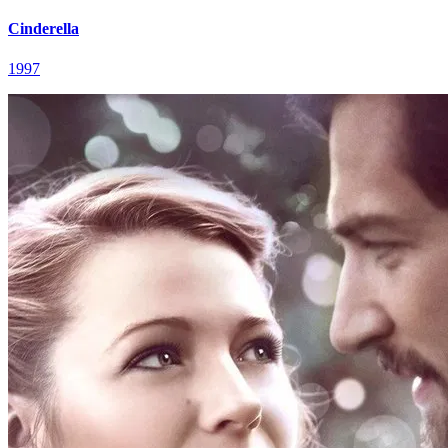
Cinderella
1997