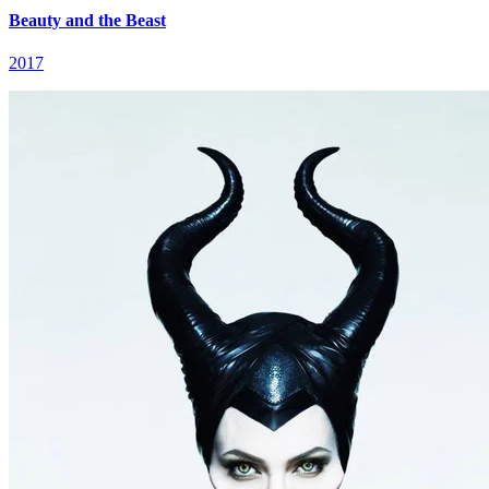
Beauty and the Beast
2017