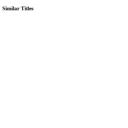
Similar Titles