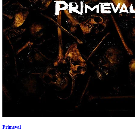
Primeval