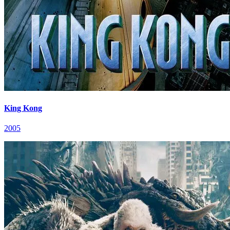
King Kong
2005