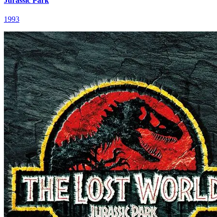
Jurassic Park
1993