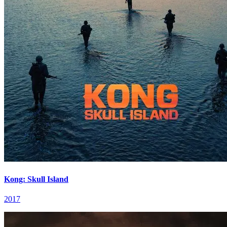
Kong: Skull Island
2017