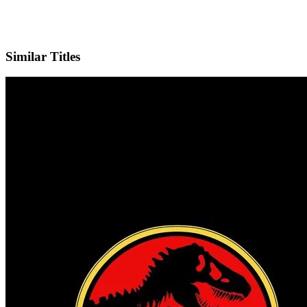
X
Official Website
Similar Titles