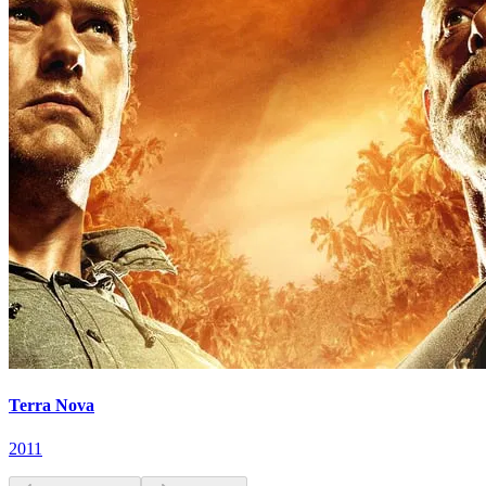
Terra Nova
2011