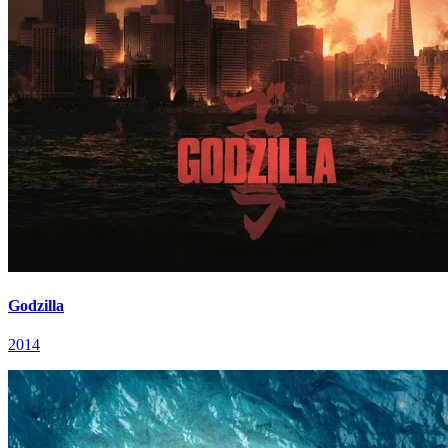
Godzilla
2014