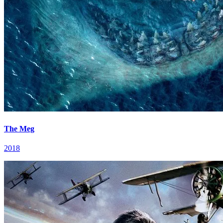
The Meg
2018