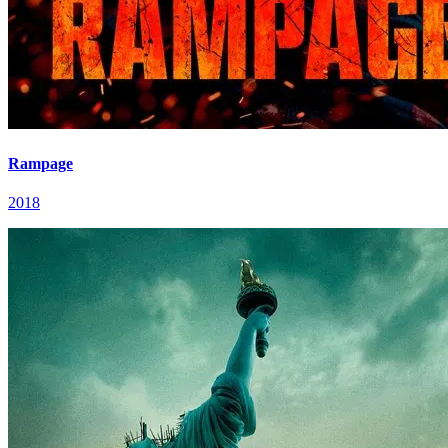
Rampage
2018