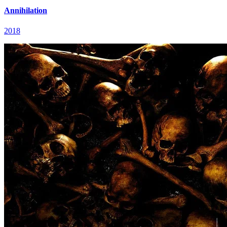
Annihilation
2018