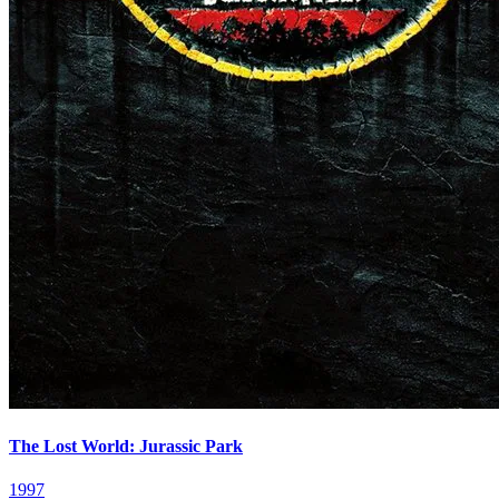
The Lost World: Jurassic Park
1997