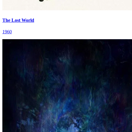
The Lost World
1960