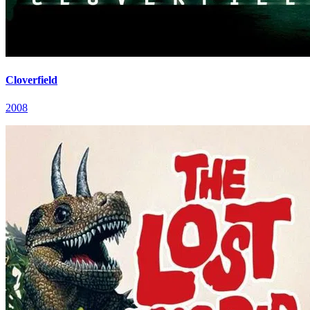
Cloverfield
2008