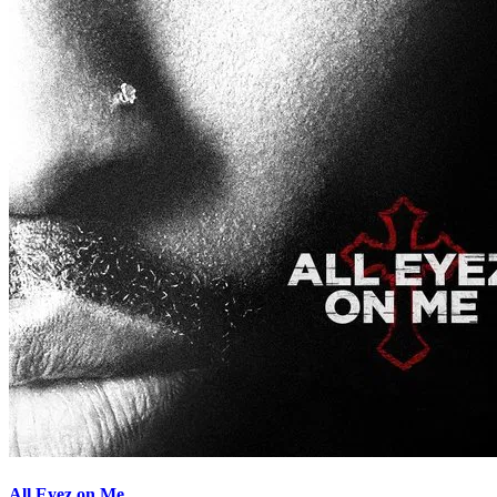
All Eyez on Me