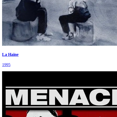
La Haine
1995