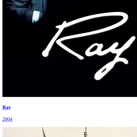
Ray
2004