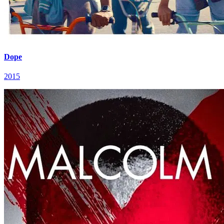
Dope
2015