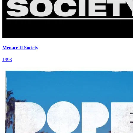
Menace II Society
1993