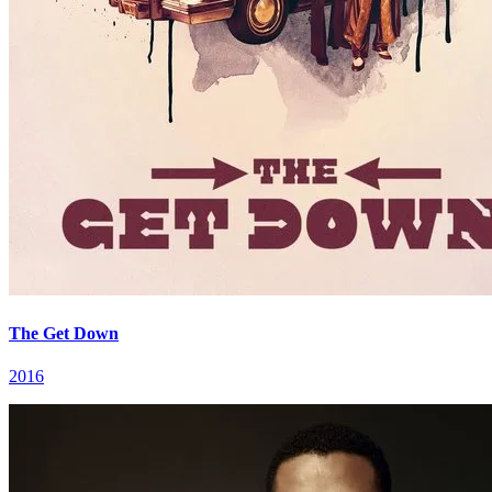
The Get Down
2016