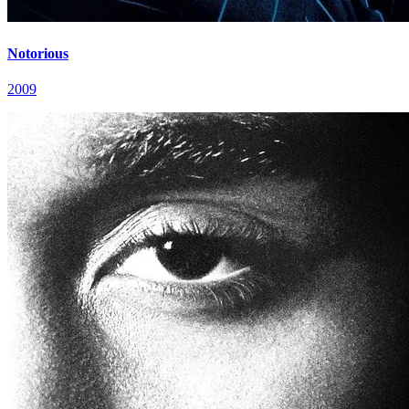
Notorious
2009