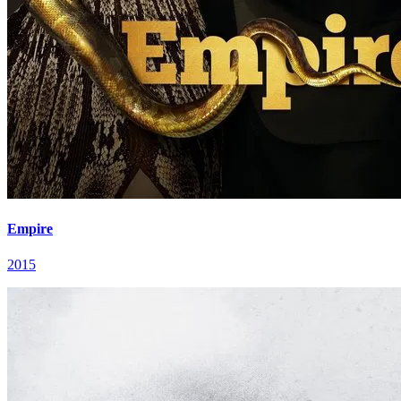
Empire
2015