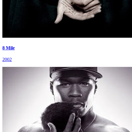
8 Mile
2002