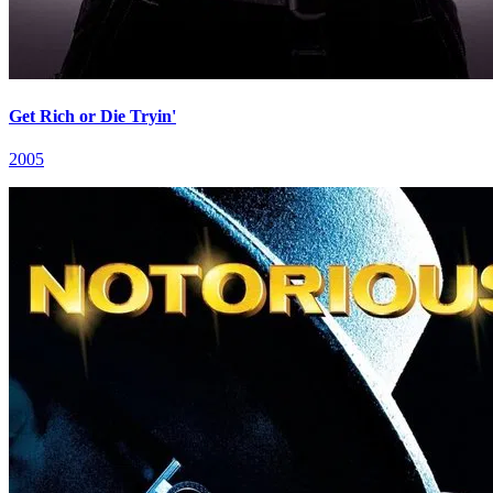
Get Rich or Die Tryin'
2005