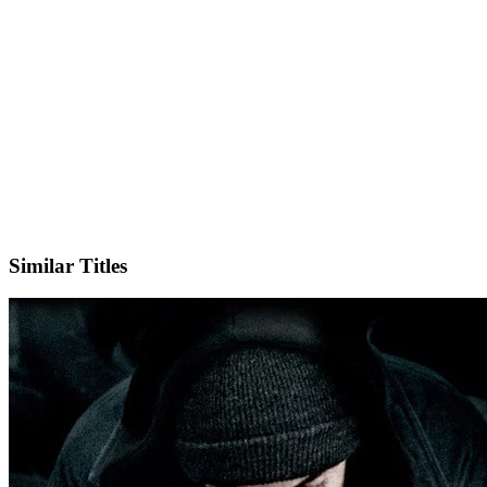
X
Official Website
Similar Titles