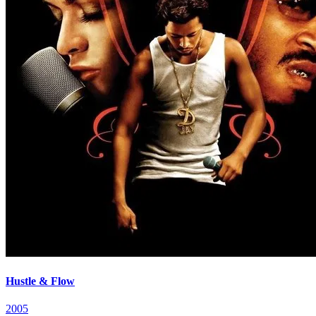
Hustle & Flow
2005