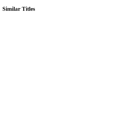
Similar Titles