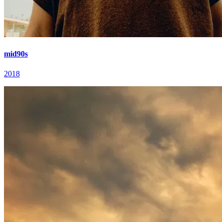
mid90s
2018