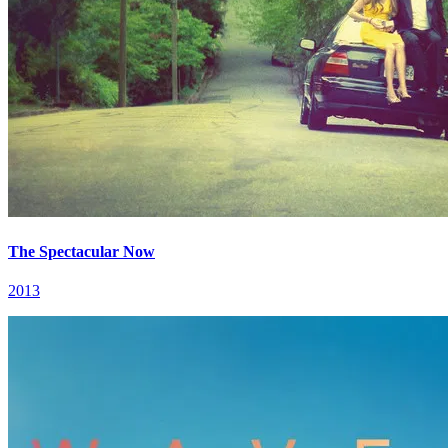
The Spectacular Now
2013