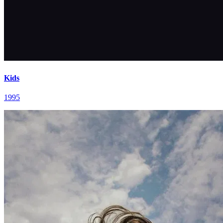
Kids
1995