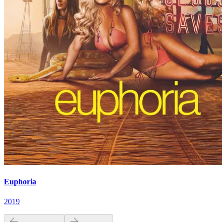
Euphoria
2019