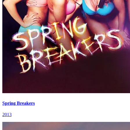
Spring Breakers
2013