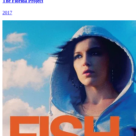
The Florida Project
2017