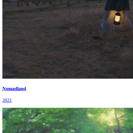
Nomadland
2021