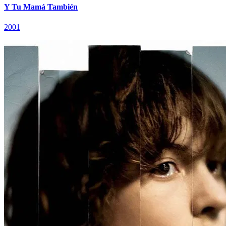
Y Tu Mamá También
2001