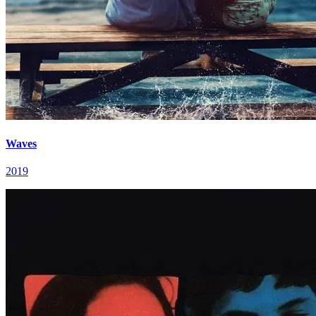
Waves
2019