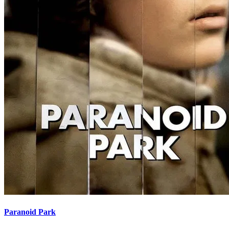
Paranoid Park