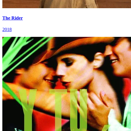
The Rider
2018