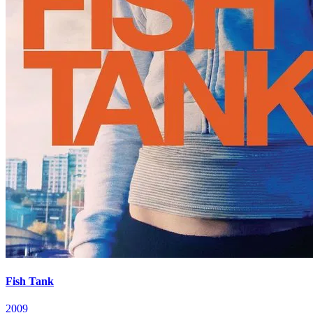
Fish Tank
2009