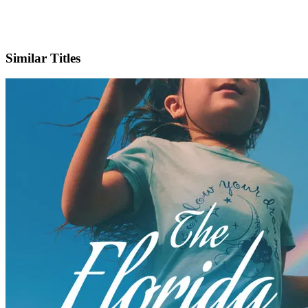
X
Official Website
Similar Titles