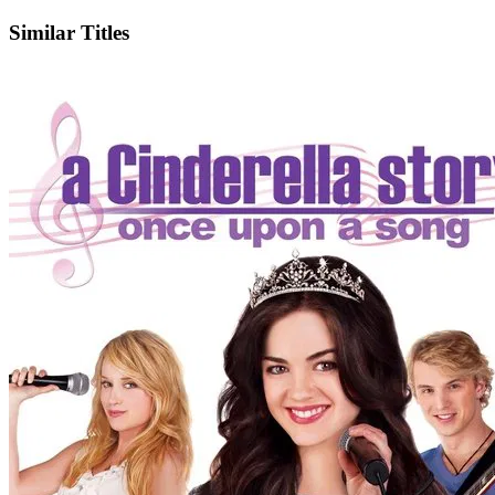
Similar Titles