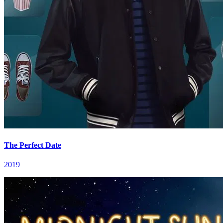
The Perfect Date
2019