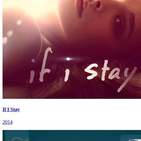
If I Stay
2014