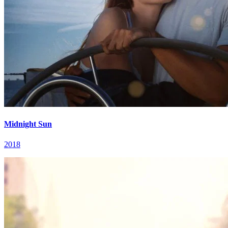
Midnight Sun
2018