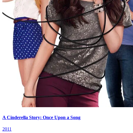
A Cinderella Story: Once Upon a Song
2011