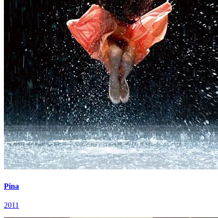
Pina
2011