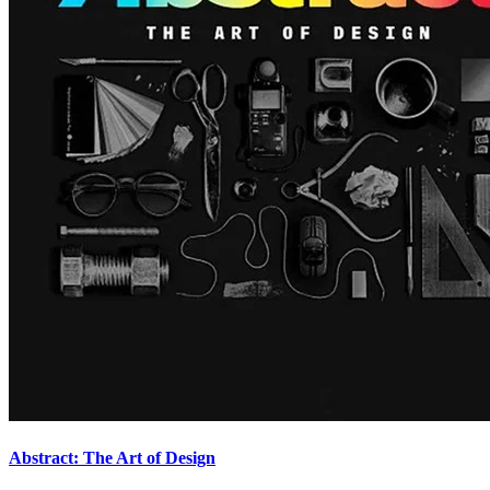
Abstract: The Art of Design