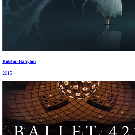
Bolshoi Babylon
2015