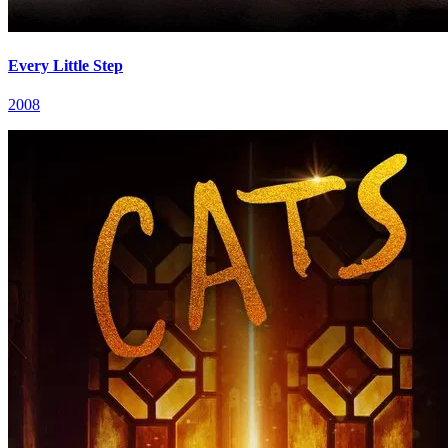
Every Little Step
2008