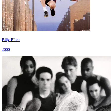
Billy Elliot
2000