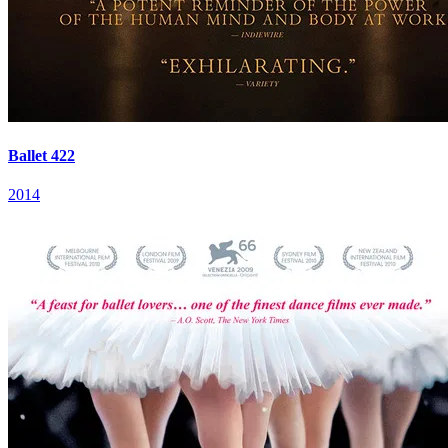
Ballet 422
2014