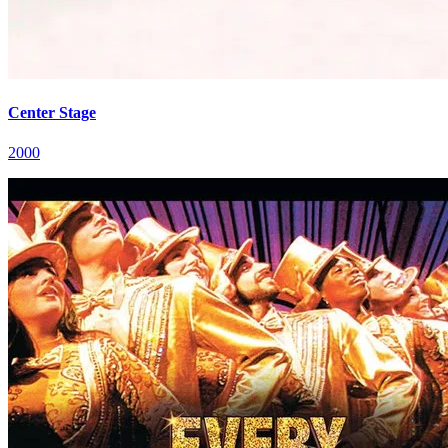
Center Stage
2000