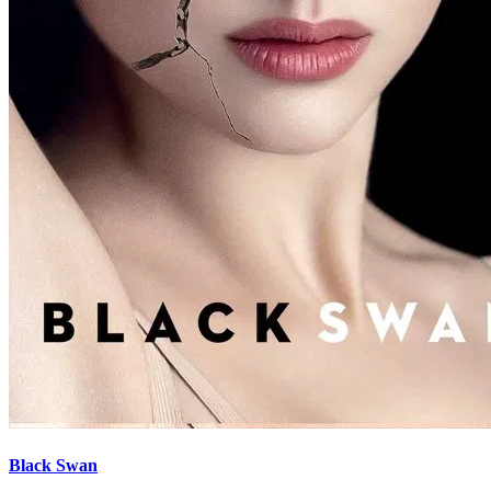
Black Swan