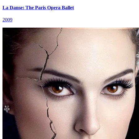
La Danse: The Paris Opera Ballet
2009