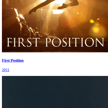
First Position
2011