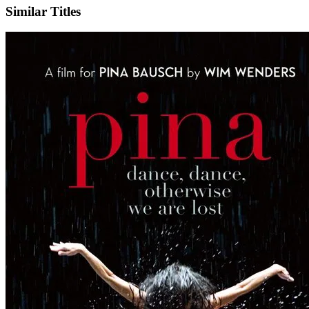
Similar Titles