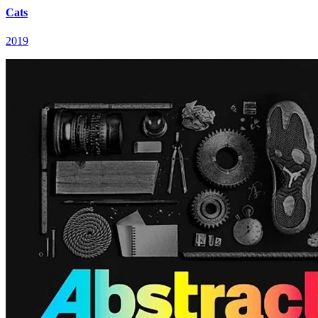
Cats
2019