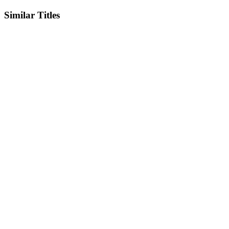
Similar Titles