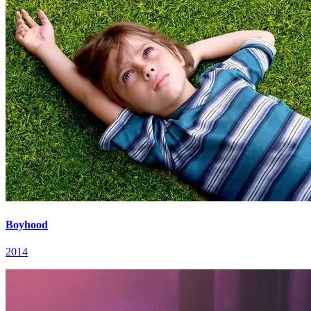
Boyhood
2014