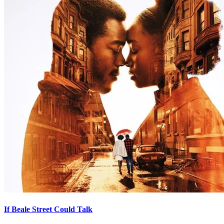
If Beale Street Could Talk