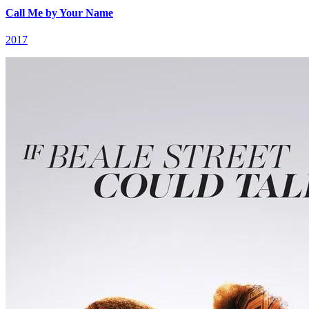
Call Me by Your Name
2017