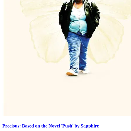
Precious: Based on the Novel 'Push' by Sapphire