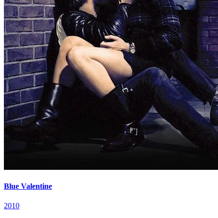
Blue Valentine
2010