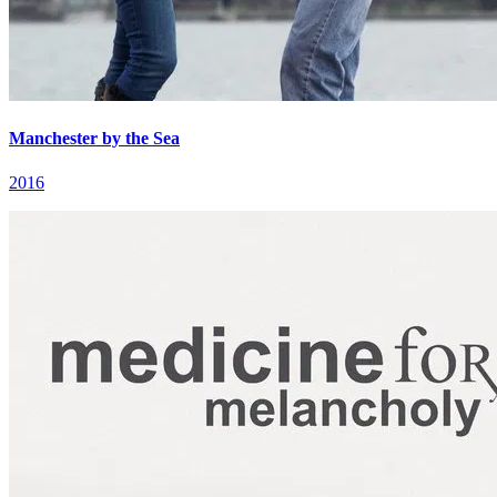
Manchester by the Sea
2016