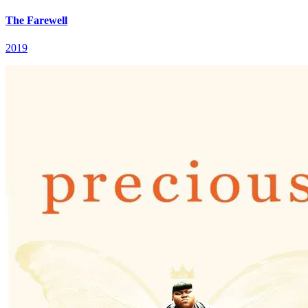
The Farewell
2019