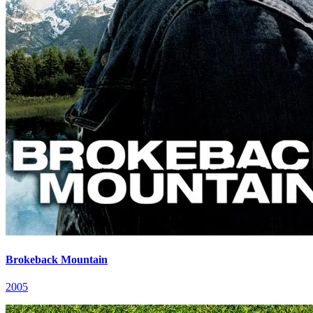
Brokeback Mountain
2005