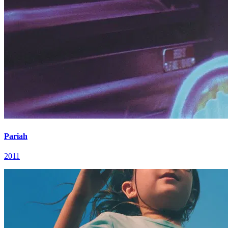
Pariah
2011