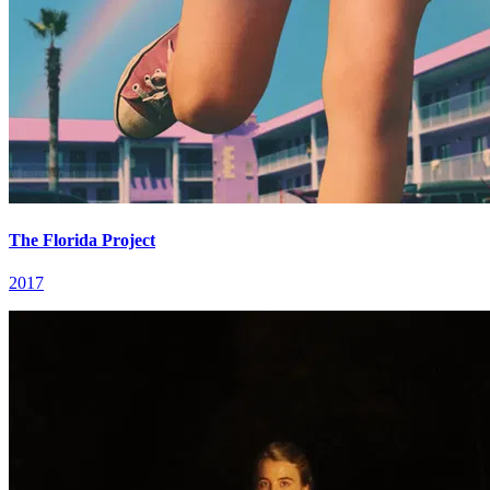
The Florida Project
2017