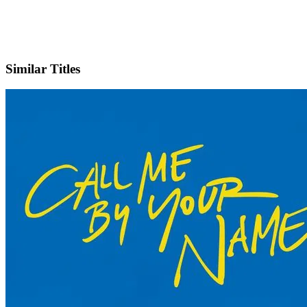
X
Official Website
Similar Titles