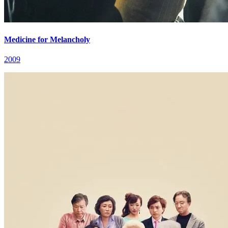
Medicine for Melancholy
2009