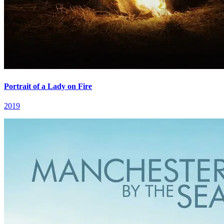
Portrait of a Lady on Fire
2019