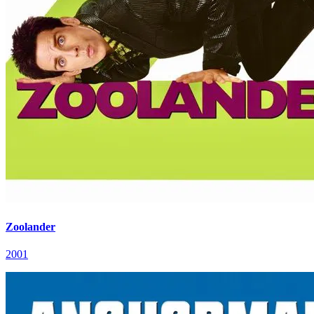
Zoolander
2001