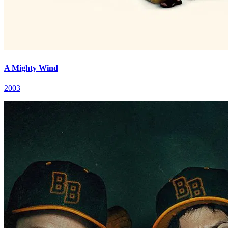
A Mighty Wind
2003