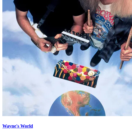
Wayne's World