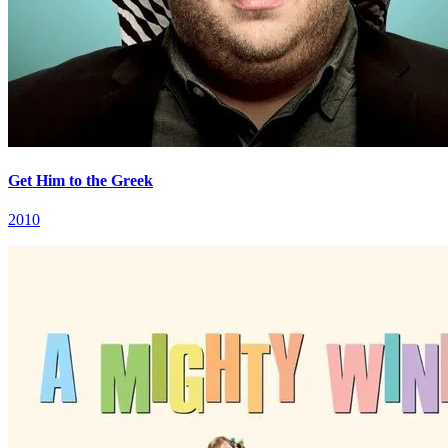
Get Him to the Greek
2010