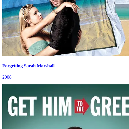
Forgetting Sarah Marshall
2008