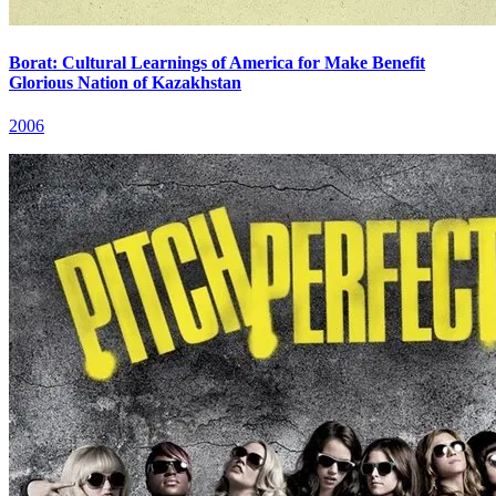
Borat: Cultural Learnings of America for Make Benefit
Glorious Nation of Kazakhstan
2006