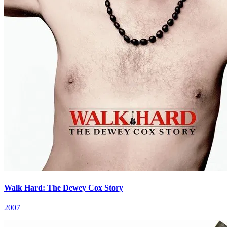
Walk Hard: The Dewey Cox Story
2007