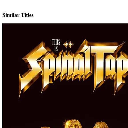
IMDb
Official Website
Similar Titles