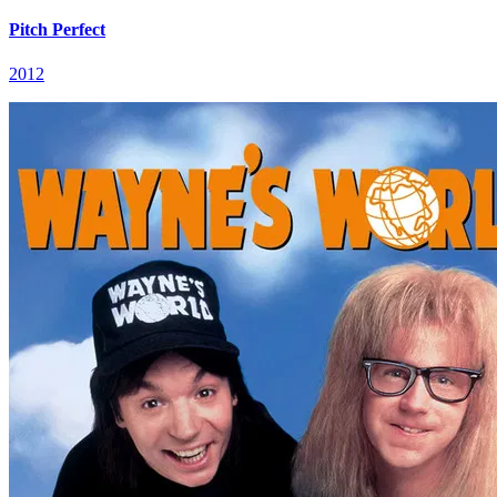
Pitch Perfect
2012