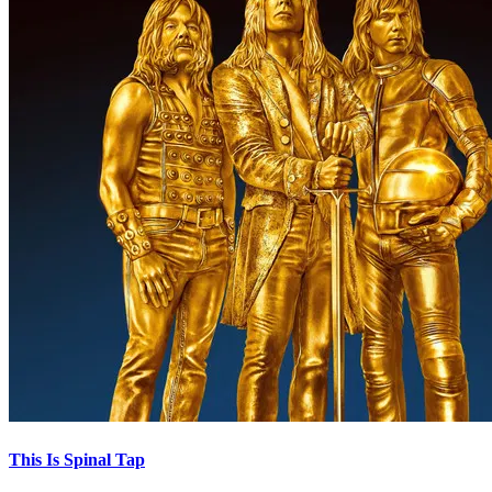
This Is Spinal Tap