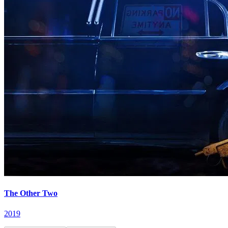
The Other Two
2019