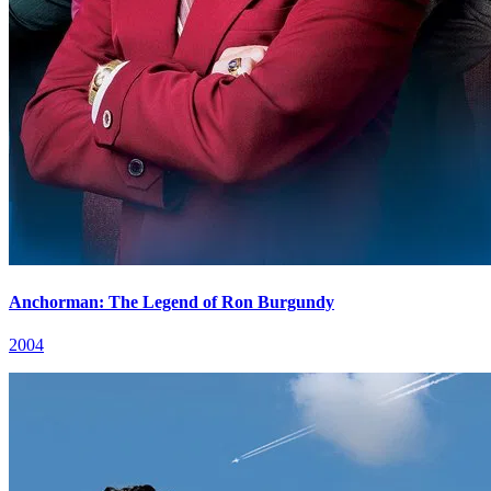
Anchorman: The Legend of Ron Burgundy
2004