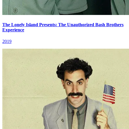
The Lonely Island Presents: The Unauthorized Bash Brothers
Experience
2019