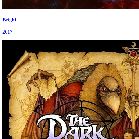
Bright
2017