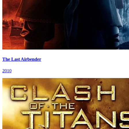
The Last Airbender
2010