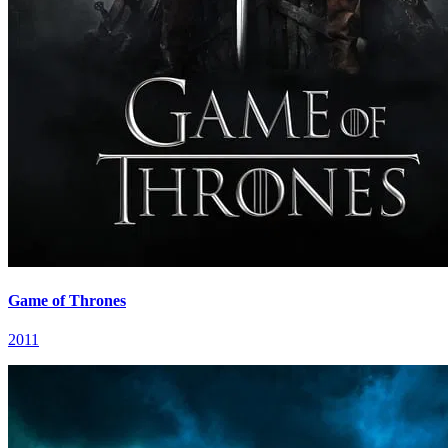
Game of Thrones
2011