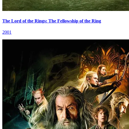
The Lord of the Rings: The Fellowship of the Ring
2001