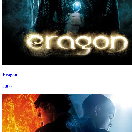
Eragon
2006