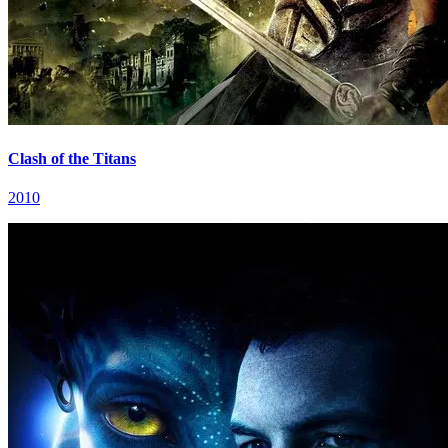
Clash of the Titans
2010