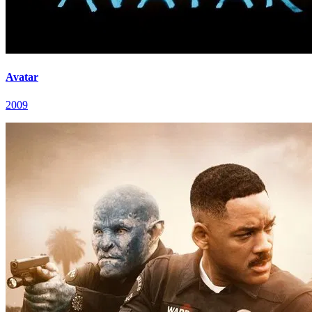
Avatar
2009