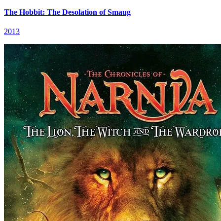
The Hobbit: The Desolation of Smaug
2013