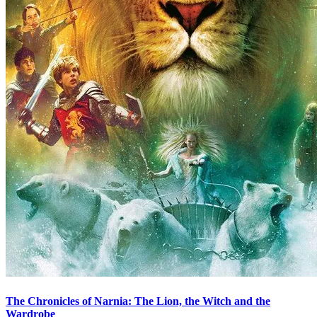
The Chronicles of Narnia: The Lion, the Witch and the
Wardrobe