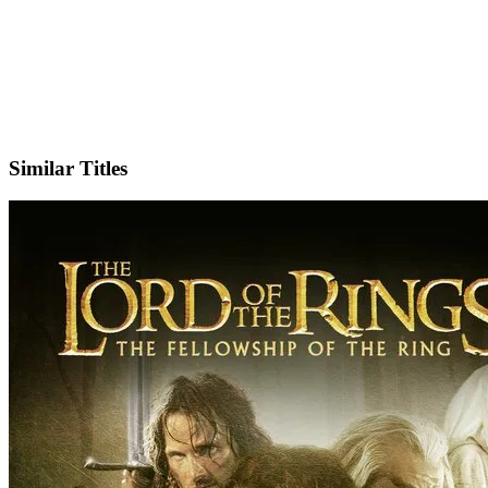
X
Official Website
Similar Titles