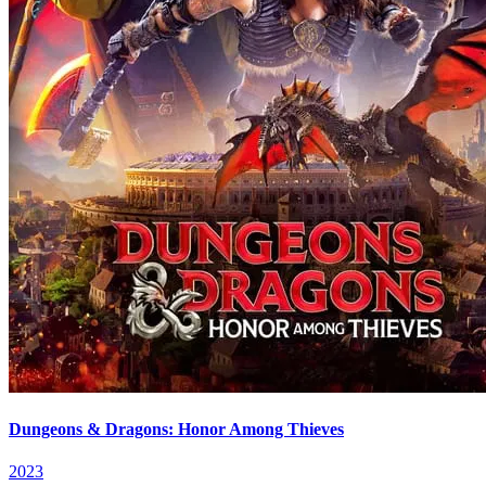
Dungeons & Dragons: Honor Among Thieves
2023