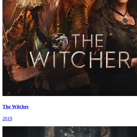
The Witcher
2019