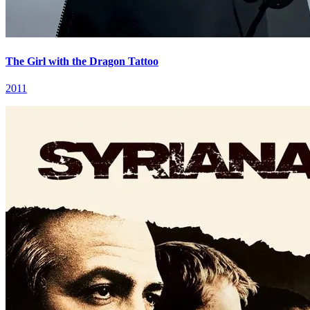
The Girl with the Dragon Tattoo
2011