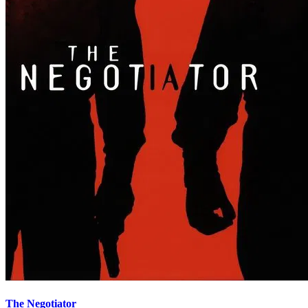
The Negotiator