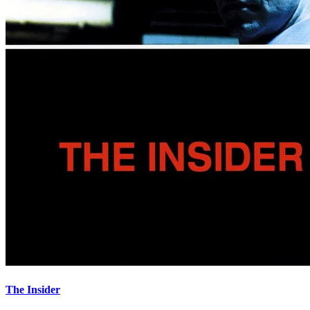
The Insider