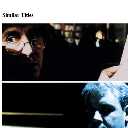
IMDb
Official Website
Similar Titles