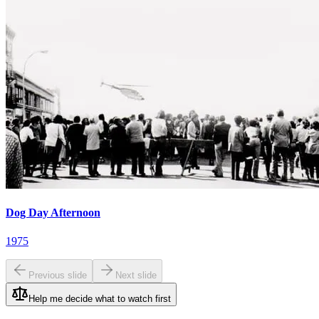
Dog Day Afternoon
1975
Previous slide
Next slide
Help me decide what to watch first