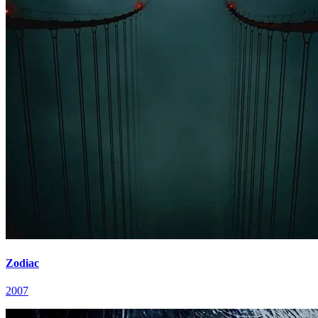
Zodiac
2007