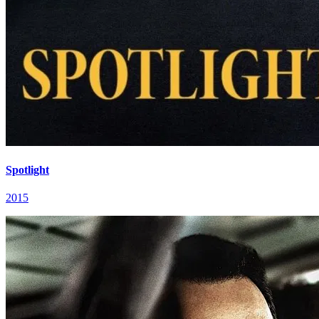
Spotlight
2015