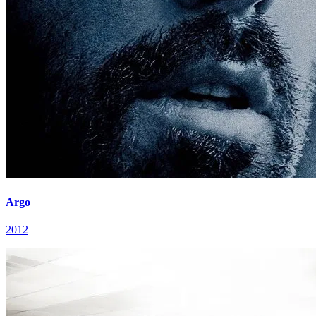
Argo
2012