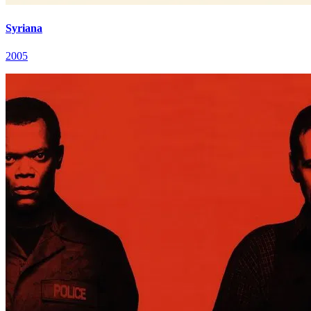
Syriana
2005