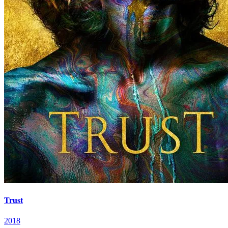
Trust
2018