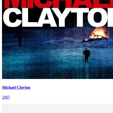
Michael Clayton
2007