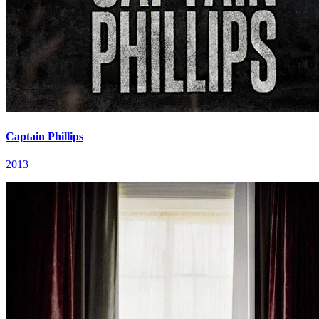
Captain Phillips
2013