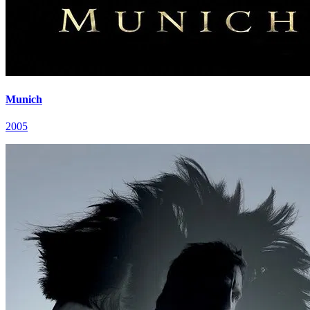
Munich
2005