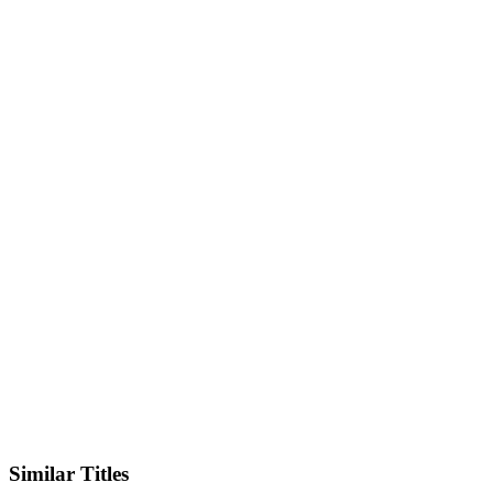
IMDb
Official Website
Similar Titles