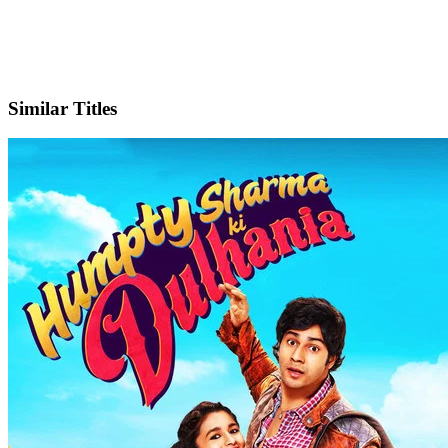
IMDb
Official Website
Similar Titles