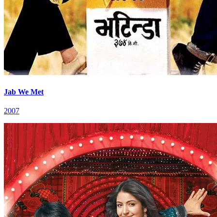
Jab We Met
2007