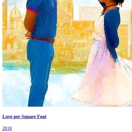
Love per Square Foot
2018