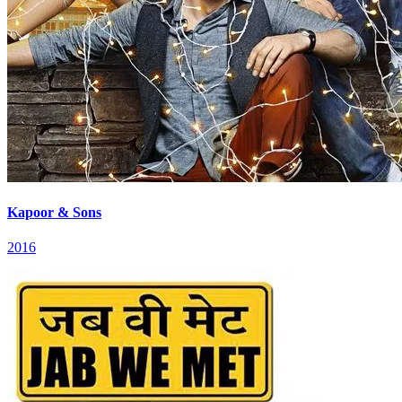
Kapoor & Sons
2016