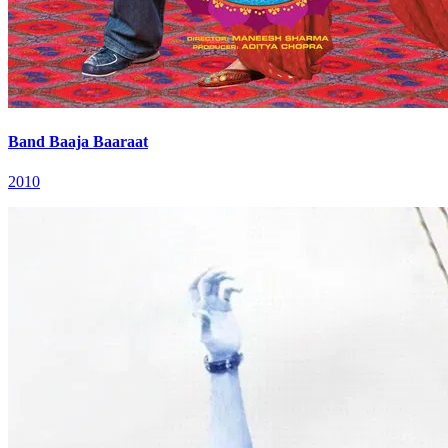
Band Baaja Baaraat
2010