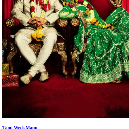
Tanu Weds Manu