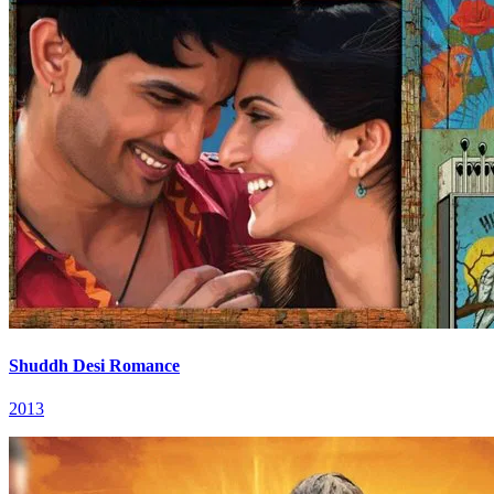
Shuddh Desi Romance
2013