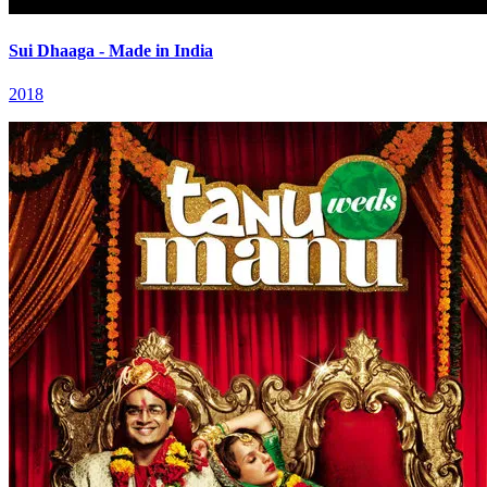
Sui Dhaaga - Made in India
2018