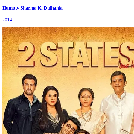
Humpty Sharma Ki Dulhania
2014