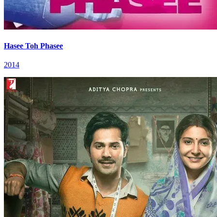
Hasee Toh Phasee
2014