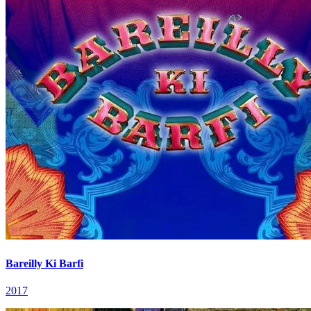
Bareilly Ki Barfi
2017