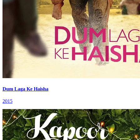
Dum Laga Ke Haisha
2015