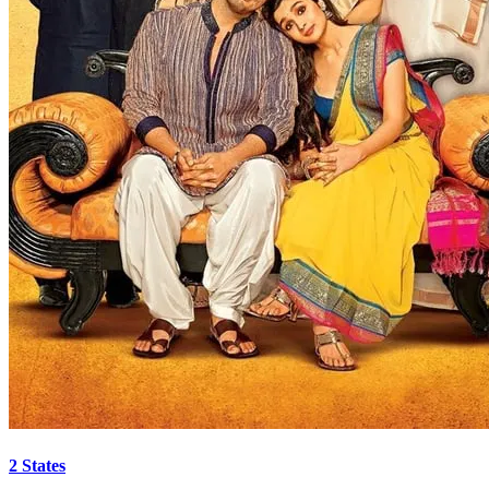
2 States