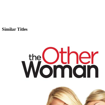
IMDb
Similar Titles