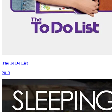
The To Do List
2013