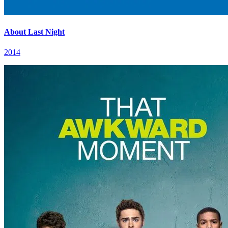
About Last Night
2014