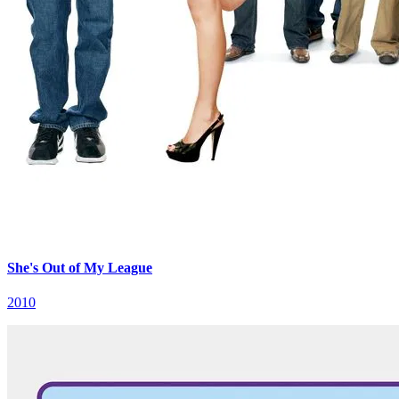
She's Out of My League
2010