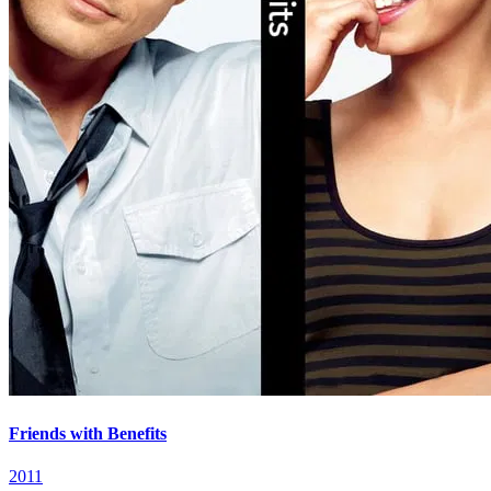
Friends with Benefits
2011