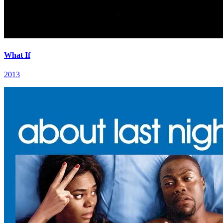
What If
2013