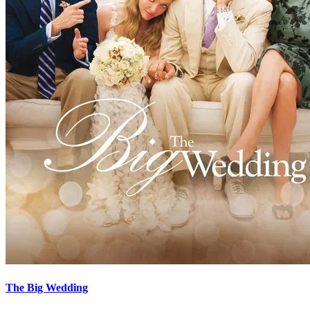
The Big Wedding