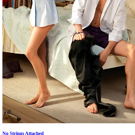
No Strings Attached