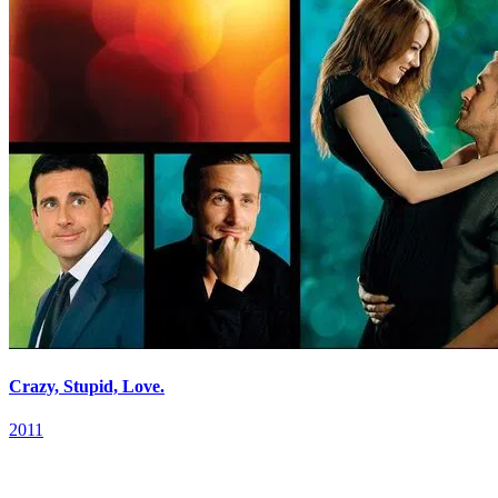
Crazy, Stupid, Love.
2011