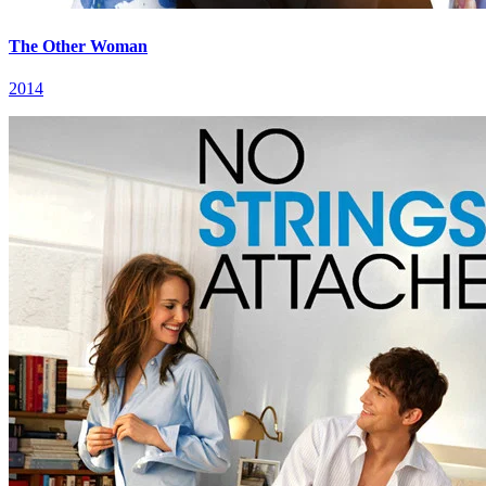
The Other Woman
2014