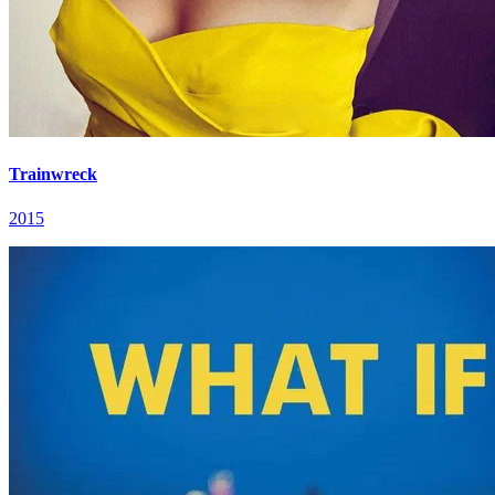
Trainwreck
2015