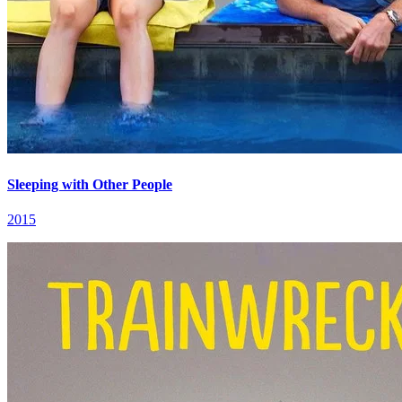
Sleeping with Other People
2015