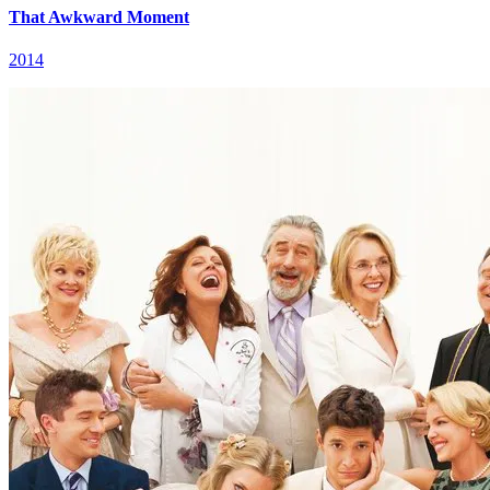
That Awkward Moment
2014