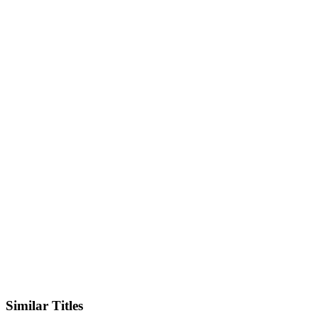
IMDb
Official Website
Similar Titles