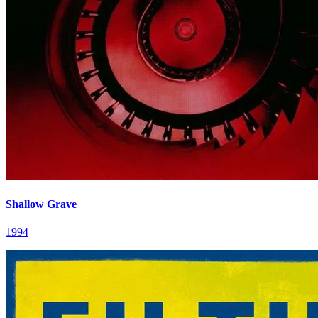
Shallow Grave
1994