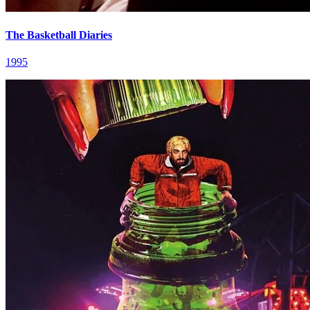
The Basketball Diaries
1995