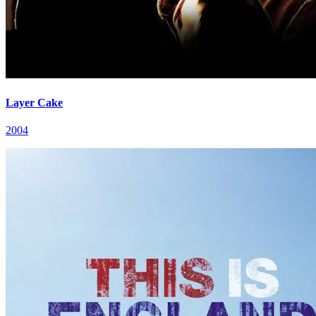
Layer Cake
2004