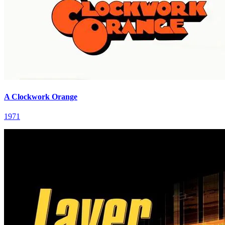
A Clockwork Orange
1971