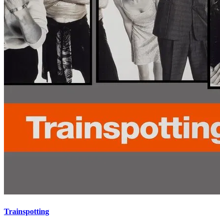
Trainspotting