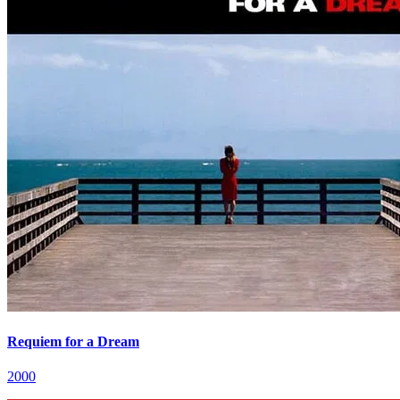
Requiem for a Dream
2000