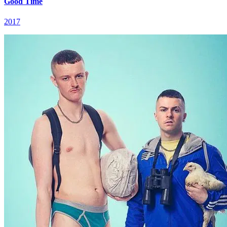
Good Time
2017