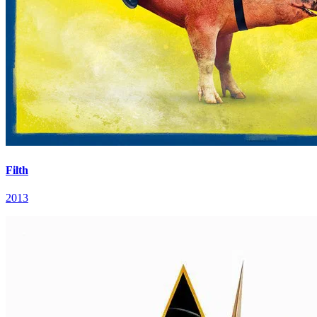
Filth
2013