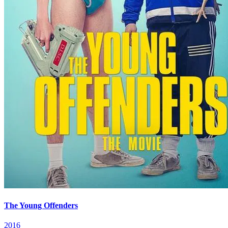
The Young Offenders
2016