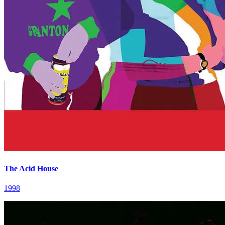
The Acid House
1998