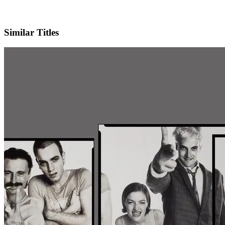
X
Official Website
Similar Titles