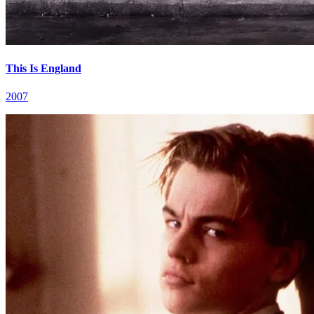
This Is England
2007