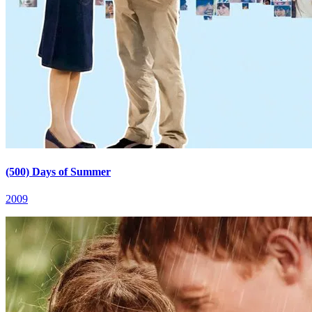
(500) Days of Summer
2009