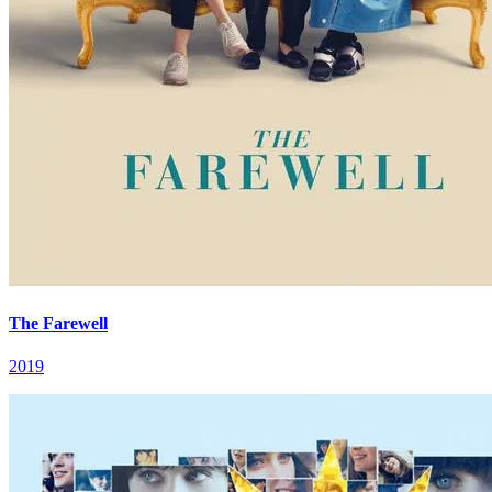
The Farewell
2019