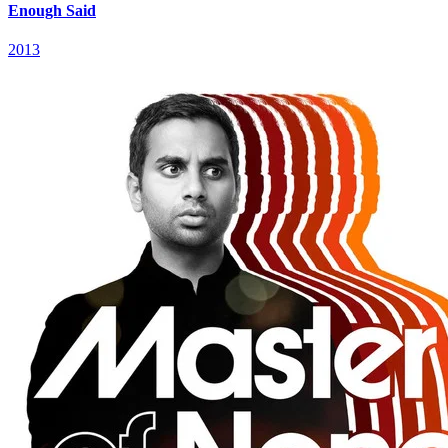
Enough Said
2013