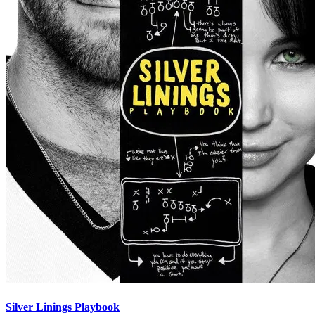
Silver Linings Playbook