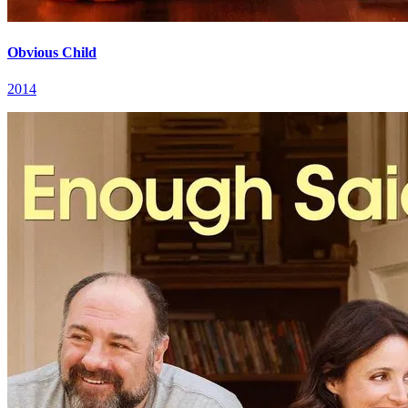
Obvious Child
2014