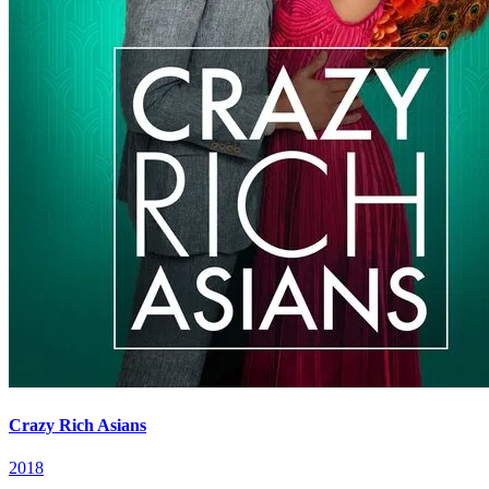
Crazy Rich Asians
2018