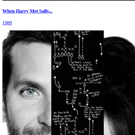
When Harry Met Sally...
1989