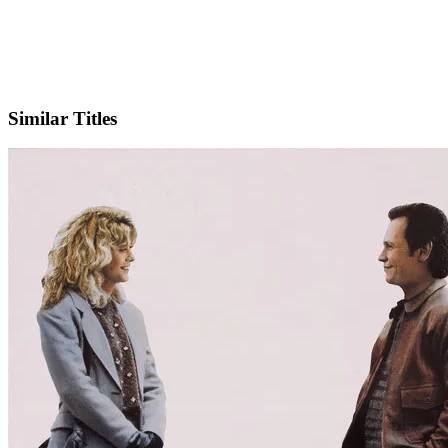
X
Official Website
Similar Titles