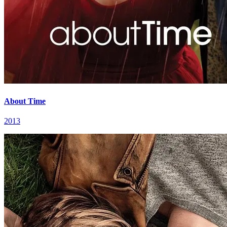
About Time
2013