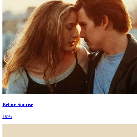
Before Sunrise
1995