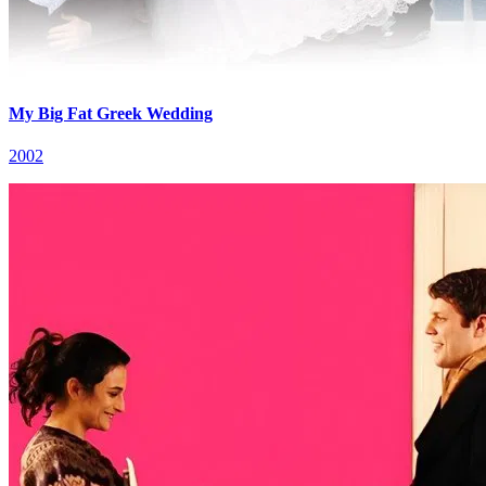
My Big Fat Greek Wedding
2002