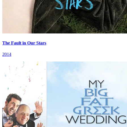
The Fault in Our Stars
2014