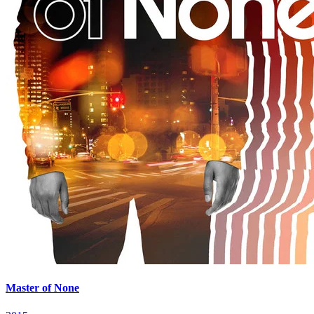
Master of None