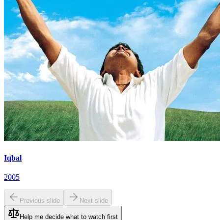
Iqbal
2005
Previous slide
Next slide
Help me decide what to watch first