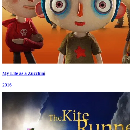
My Life as a Zucchini
2016