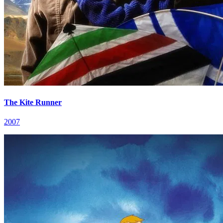
The Kite Runner
2007