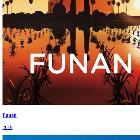
Funan
2019