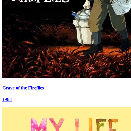
Grave of the Fireflies
1988