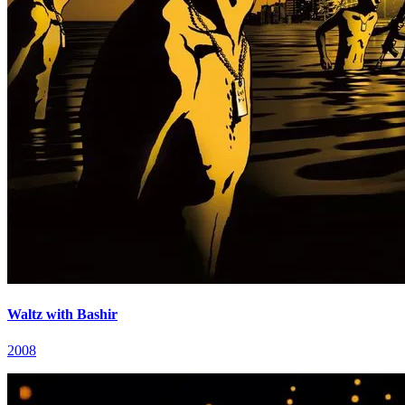
Waltz with Bashir
2008