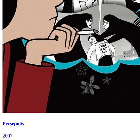
Persepolis
2007