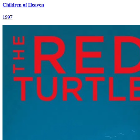
Children of Heaven
1997