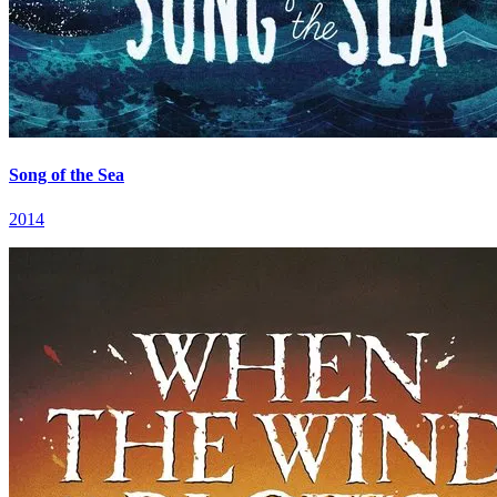
Song of the Sea
2014