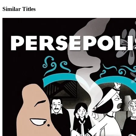
Similar Titles