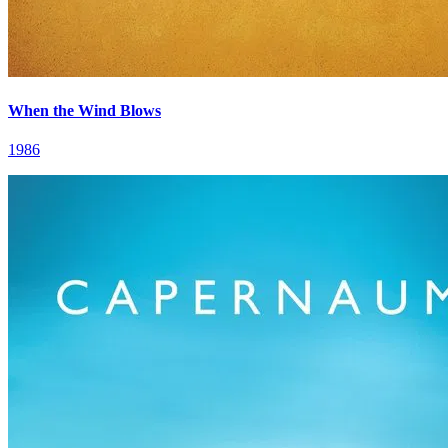
When the Wind Blows
1986