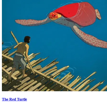
The Red Turtle