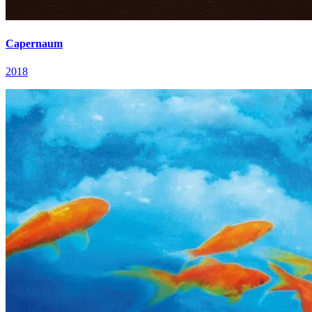
Capernaum
2018