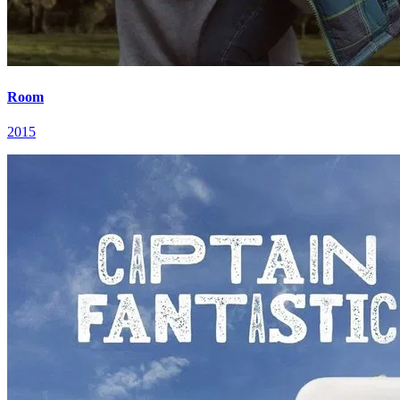
Room
2015