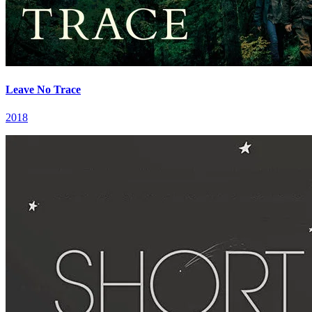
Leave No Trace
2018