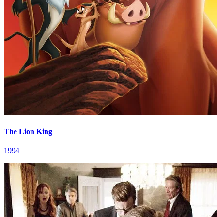
The Lion King
1994