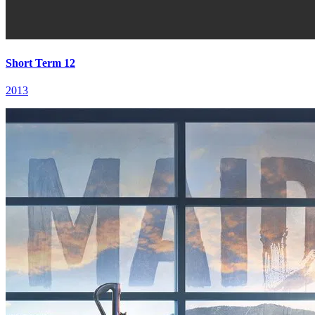
Short Term 12
2013