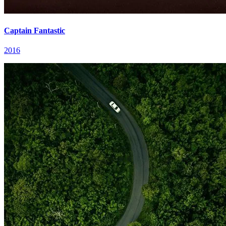
Captain Fantastic
2016