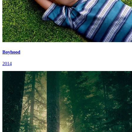
Boyhood
2014