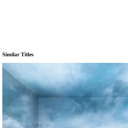
X
Similar Titles