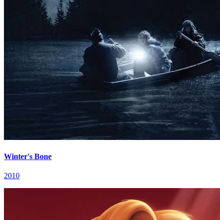
Winter's Bone
2010