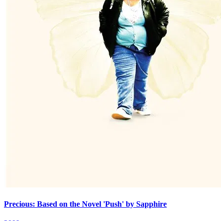
Precious: Based on the Novel 'Push' by Sapphire