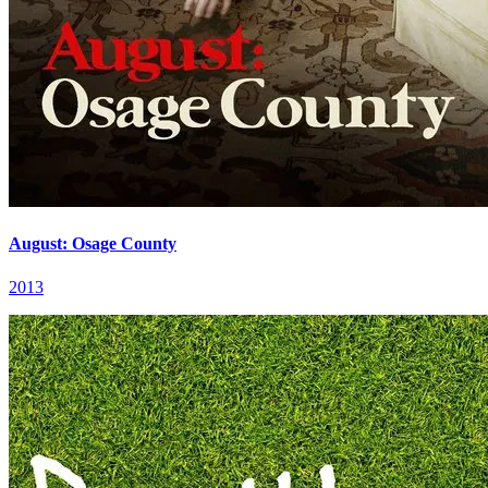
August: Osage County
2013