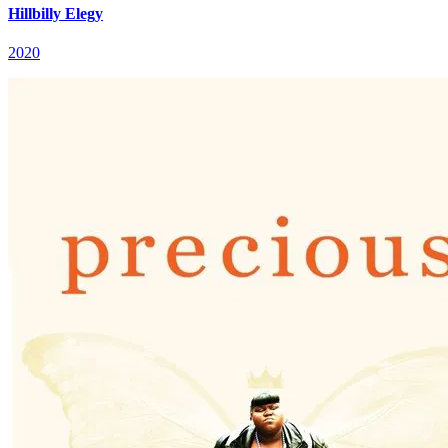
Hillbilly Elegy
2020