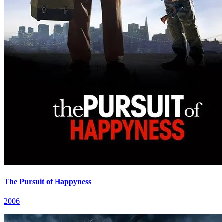
The Pursuit of Happyness
2006